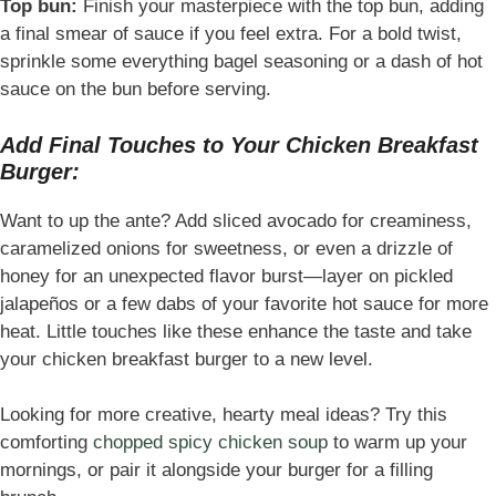
Top bun:
Finish your masterpiece with the top bun, adding
a final smear of sauce if you feel extra. For a bold twist,
sprinkle some everything bagel seasoning or a dash of hot
sauce on the bun before serving.
Add Final Touches to Your Chicken Breakfast
Burger:
Want to up the ante? Add sliced avocado for creaminess,
caramelized onions for sweetness, or even a drizzle of
honey for an unexpected flavor burst—layer on pickled
jalapeños or a few dabs of your favorite hot sauce for more
heat. Little touches like these enhance the taste and take
your chicken breakfast burger to a new level.
Looking for more creative, hearty meal ideas? Try this
comforting
chopped spicy chicken soup
to warm up your
mornings, or pair it alongside your burger for a filling