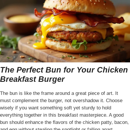
The Perfect Bun for Your Chicken
Breakfast Burger
The bun is like the frame around a great piece of art. It
must complement the burger, not overshadow it. Choose
wisely if you want something soft yet sturdy to hold
everything together in this breakfast masterpiece. A good
bun should enhance the flavors of the chicken patty, bacon,
and egg without stealing the spotlight or falling apart.