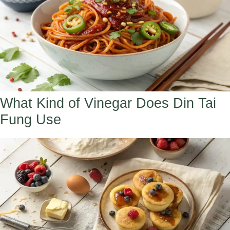
What Kind of Vinegar Does Din Tai
Fung Use