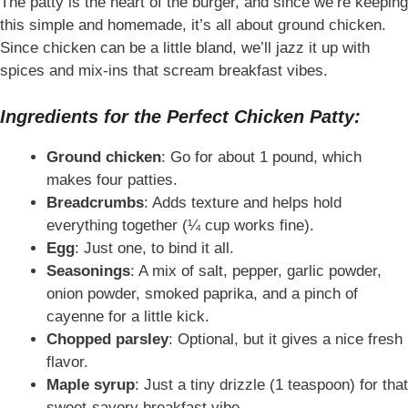
The patty is the heart of the burger, and since we’re keeping
this simple and homemade, it’s all about ground chicken.
Since chicken can be a little bland, we’ll jazz it up with
spices and mix-ins that scream breakfast vibes.
Ingredients for the Perfect Chicken Patty:
Ground chicken
: Go for about 1 pound, which
makes four patties.
Breadcrumbs
: Adds texture and helps hold
everything together (¼ cup works fine).
Egg
: Just one, to bind it all.
Seasonings
: A mix of salt, pepper, garlic powder,
onion powder, smoked paprika, and a pinch of
cayenne for a little kick.
Chopped parsley
: Optional, but it gives a nice fresh
flavor.
Maple syrup
: Just a tiny drizzle (1 teaspoon) for that
sweet-savory breakfast vibe.