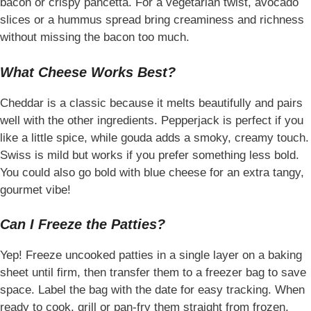
bacon or crispy pancetta. For a vegetarian twist, avocado
slices or a hummus spread bring creaminess and richness
without missing the bacon too much.
What Cheese Works Best?
Cheddar is a classic because it melts beautifully and pairs
well with the other ingredients. Pepperjack is perfect if you
like a little spice, while gouda adds a smoky, creamy touch.
Swiss is mild but works if you prefer something less bold.
You could also go bold with blue cheese for an extra tangy,
gourmet vibe!
Can I Freeze the Patties?
Yep! Freeze uncooked patties in a single layer on a baking
sheet until firm, then transfer them to a freezer bag to save
space. Label the bag with the date for easy tracking. When
ready to cook, grill or pan-fry them straight from frozen,