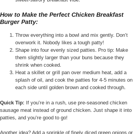
How to Make the Perfect Chicken Breakfast
Burger Patty:
Throw everything into a bowl and mix gently. Don’t
overwork it. Nobody likes a tough patty!
Shape into four evenly sized patties. Pro tip: Make
them slightly larger than your buns because they
shrink when cooked.
Heat a skillet or grill pan over medium heat, add a
splash of oil, and cook the patties for 4-5 minutes on
each side until golden brown and cooked through.
Quick Tip:
If you’re in a rush, use pre-seasoned chicken
sausage meat instead of ground chicken. Just shape it into
patties, and you’re good to go!
Another idea? Add a sprinkle of finely diced green onions or