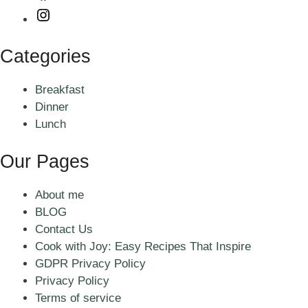
Instagram
Categories
Breakfast
Dinner
Lunch
Our Pages
About me
BLOG
Contact Us
Cook with Joy: Easy Recipes That Inspire
GDPR Privacy Policy
Privacy Policy
Terms of service