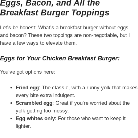
Eggs, Bacon, and All the
Breakfast Burger Toppings
Let’s be honest: What’s a breakfast burger without eggs
and bacon? These two toppings are non-negotiable, but I
have a few ways to elevate them.
Eggs for Your Chicken Breakfast Burger:
You’ve got options here:
Fried egg
: The classic, with a runny yolk that makes
every bite extra indulgent.
Scrambled egg
: Great if you’re worried about the
yolk getting too messy.
Egg whites only
: For those who want to keep it
lighter.