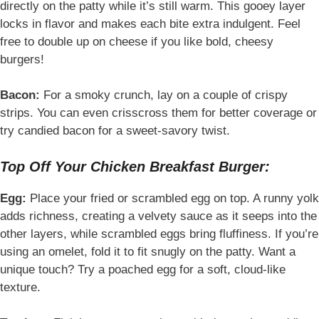
directly on the patty while it’s still warm. This gooey layer
locks in flavor and makes each bite extra indulgent. Feel
free to double up on cheese if you like bold, cheesy
burgers!
Bacon:
For a smoky crunch, lay on a couple of crispy
strips. You can even crisscross them for better coverage or
try candied bacon for a sweet-savory twist.
Top Off Your Chicken Breakfast Burger:
Egg:
Place your fried or scrambled egg on top. A runny yolk
adds richness, creating a velvety sauce as it seeps into the
other layers, while scrambled eggs bring fluffiness. If you’re
using an omelet, fold it to fit snugly on the patty. Want a
unique touch? Try a poached egg for a soft, cloud-like
texture.