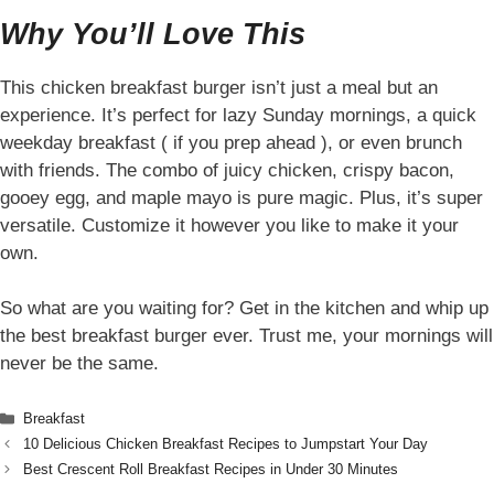
Why You’ll Love This
This chicken breakfast burger isn’t just a meal but an
experience. It’s perfect for lazy Sunday mornings, a quick
weekday breakfast ( if you prep ahead ), or even brunch
with friends. The combo of juicy chicken, crispy bacon,
gooey egg, and maple mayo is pure magic. Plus, it’s super
versatile. Customize it however you like to make it your
own.
So what are you waiting for? Get in the kitchen and whip up
the best breakfast burger ever. Trust me, your mornings will
never be the same.
Categories
Breakfast
10 Delicious Chicken Breakfast Recipes to Jumpstart Your Day
Best Crescent Roll Breakfast Recipes in Under 30 Minutes