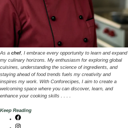
As a
chef
, I embrace every opportunity to learn and expand
my culinary horizons. My enthusiasm for exploring global
cuisines, understanding the science of ingredients, and
staying ahead of food trends fuels my creativity and
inspires my work. With Conforecipes, I aim to create a
welcoming space where you can discover, learn, and
enhance your cooking skills . . . .
Keep Reading
Facebook
Instagram