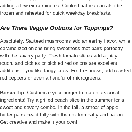
adding a few extra minutes. Cooked patties can also be
frozen and reheated for quick weekday breakfasts.
Are There Veggie Options for Toppings?
Absolutely. Sautéed mushrooms add an earthy flavor, while
caramelized onions bring sweetness that pairs perfectly
with the savory patty. Fresh tomato slices add a juicy
touch, and pickles or pickled red onions are excellent
additions if you like tangy bites. For freshness, add roasted
red peppers or even a handful of microgreens.
Bonus Tip:
Customize your burger to match seasonal
ingredients! Try a grilled peach slice in the summer for a
sweet and savory combo. In the fall, a smear of apple
butter pairs beautifully with the chicken patty and bacon.
Get creative and make it your own!