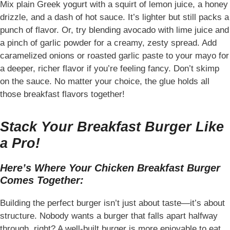
Mix plain Greek yogurt with a squirt of lemon juice, a honey
drizzle, and a dash of hot sauce. It’s lighter but still packs a
punch of flavor. Or, try blending avocado with lime juice and
a pinch of garlic powder for a creamy, zesty spread. Add
caramelized onions or roasted garlic paste to your mayo for
a deeper, richer flavor if you’re feeling fancy. Don’t skimp
on the sauce. No matter your choice, the glue holds all
those breakfast flavors together!
Stack Your Breakfast Burger Like
a Pro!
Here’s Where Your Chicken Breakfast Burger
Comes Together:
Building the perfect burger isn’t just about taste—it’s about
structure. Nobody wants a burger that falls apart halfway
through, right? A well-built burger is more enjoyable to eat