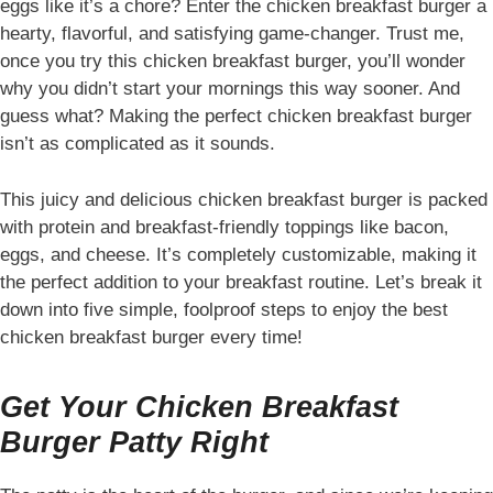
eggs like it’s a chore? Enter the chicken breakfast burger a
hearty, flavorful, and satisfying game-changer. Trust me,
once you try this chicken breakfast burger, you’ll wonder
why you didn’t start your mornings this way sooner. And
guess what? Making the perfect chicken breakfast burger
isn’t as complicated as it sounds.
This juicy and delicious chicken breakfast burger is packed
with protein and breakfast-friendly toppings like bacon,
eggs, and cheese. It’s completely customizable, making it
the perfect addition to your breakfast routine. Let’s break it
down into five simple, foolproof steps to enjoy the best
chicken breakfast burger every time!
Get Your Chicken Breakfast
Burger Patty Right