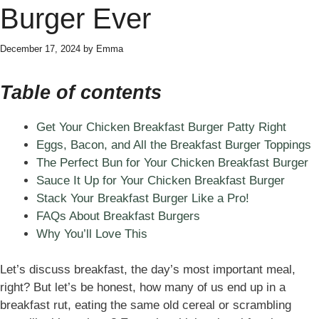
Burger Ever
December 17, 2024
by
Emma
Table of contents
Get Your Chicken Breakfast Burger Patty Right
Eggs, Bacon, and All the Breakfast Burger Toppings
The Perfect Bun for Your Chicken Breakfast Burger
Sauce It Up for Your Chicken Breakfast Burger
Stack Your Breakfast Burger Like a Pro!
FAQs About Breakfast Burgers
Why You’ll Love This
Let’s discuss breakfast, the day’s most important meal,
right? But let’s be honest, how many of us end up in a
breakfast rut, eating the same old cereal or scrambling