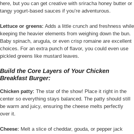
here, but you can get creative with sriracha honey butter or
tangy yogurt-based sauces if you’re adventurous.
Lettuce or greens:
Adds a little crunch and freshness while
keeping the heavier elements from weighing down the bun.
Baby spinach, arugula, or even crisp romaine are excellent
choices. For an extra punch of flavor, you could even use
pickled greens like mustard leaves.
Build the Core Layers of Your Chicken
Breakfast Burger:
Chicken patty:
The star of the show! Place it right in the
center so everything stays balanced. The patty should still
be warm and juicy, ensuring the cheese melts perfectly
over it.
Cheese:
Melt a slice of cheddar, gouda, or pepper jack