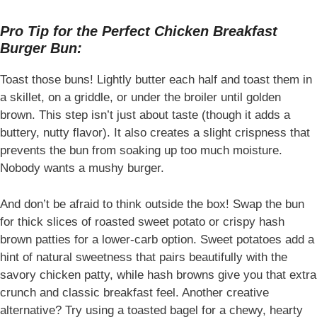
Pro Tip for the Perfect Chicken Breakfast
Burger Bun:
Toast those buns! Lightly butter each half and toast them in
a skillet, on a griddle, or under the broiler until golden
brown. This step isn’t just about taste (though it adds a
buttery, nutty flavor). It also creates a slight crispness that
prevents the bun from soaking up too much moisture.
Nobody wants a mushy burger.
And don’t be afraid to think outside the box! Swap the bun
for thick slices of roasted sweet potato or crispy hash
brown patties for a lower-carb option. Sweet potatoes add a
hint of natural sweetness that pairs beautifully with the
savory chicken patty, while hash browns give you that extra
crunch and classic breakfast feel. Another creative
alternative? Try using a toasted bagel for a chewy, hearty