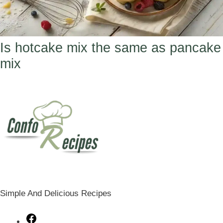
Is hotcake mix the same as pancake
mix
Simple And Delicious Recipes
Facebook