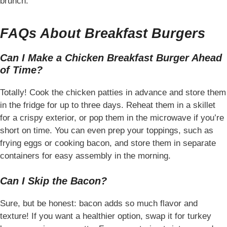
brunch.
FAQs About Breakfast Burgers
Can I Make a Chicken Breakfast Burger Ahead
of Time?
Totally! Cook the chicken patties in advance and store them
in the fridge for up to three days. Reheat them in a skillet
for a crispy exterior, or pop them in the microwave if you’re
short on time. You can even prep your toppings, such as
frying eggs or cooking bacon, and store them in separate
containers for easy assembly in the morning.
Can I Skip the Bacon?
Sure, but be honest: bacon adds so much flavor and
texture! If you want a healthier option, swap it for turkey