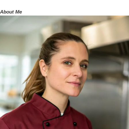
About Me