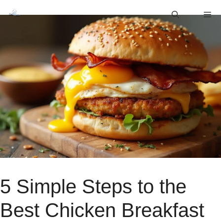
Skip
M
to
content
5 Simple Steps to the
Best Chicken Breakfast