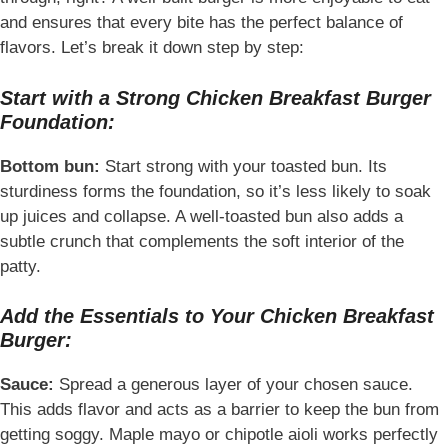
and ensures that every bite has the perfect balance of
flavors. Let’s break it down step by step:
Start with a Strong Chicken Breakfast Burger
Foundation:
Bottom bun:
Start strong with your toasted bun. Its
sturdiness forms the foundation, so it’s less likely to soak
up juices and collapse. A well-toasted bun also adds a
subtle crunch that complements the soft interior of the
patty.
Add the Essentials to Your Chicken Breakfast
Burger:
Sauce:
Spread a generous layer of your chosen sauce.
This adds flavor and acts as a barrier to keep the bun from
getting soggy. Maple mayo or chipotle aioli works perfectly