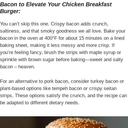
Bacon to Elevate Your Chicken Breakfast
Burger:
You can’t skip this one. Crispy bacon adds crunch,
saltiness, and that smoky goodness we all love. Bake your
bacon in the oven at 400°F for about 15 minutes on a lined
baking sheet, making it less messy and more crisp. If
you’re feeling fancy, brush the strips with maple syrup or
sprinkle with brown sugar before baking—sweet and salty
bacon – heaven.
For an alternative to pork bacon, consider turkey bacon or
plant-based options like tempeh bacon or crispy seitan
strips. These options satisfy the crunch, and the recipe can
be adapted to different dietary needs.