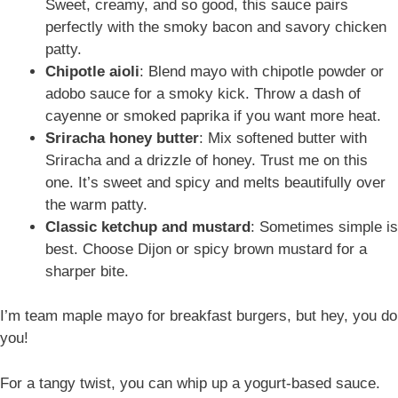
Sweet, creamy, and so good, this sauce pairs
perfectly with the smoky bacon and savory chicken
patty.
Chipotle aioli
: Blend mayo with chipotle powder or
adobo sauce for a smoky kick. Throw a dash of
cayenne or smoked paprika if you want more heat.
Sriracha honey butter
: Mix softened butter with
Sriracha and a drizzle of honey. Trust me on this
one. It’s sweet and spicy and melts beautifully over
the warm patty.
Classic ketchup and mustard
: Sometimes simple is
best. Choose Dijon or spicy brown mustard for a
sharper bite.
I’m team maple mayo for breakfast burgers, but hey, you do
you!
For a tangy twist, you can whip up a yogurt-based sauce.