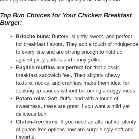
Top Bun Choices for Your Chicken Breakfast
Burger:
Brioche buns
: Buttery, slightly sweet, and perfect
for breakfast flavors. They add a touch of indulgence
to every bite and are strong enough to hold up
against juicy patties and runny yolks.
English muffins are perfect for
that classic
breakfast sandwich feel. Their slightly chewy
texture, nooks, and crannies make them ideal for
soaking up sauces without becoming a soggy mess.
Potato rolls
: Soft, fluffy, and with a touch of
sweetness, these are great if you want a mild yet
delicious bun.
Gluten-free buns
: If you need an alternative, plenty
of gluten-free options now are surprisingly soft and
flavorful.