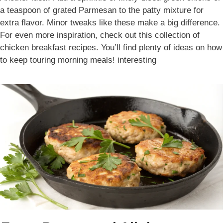
a teaspoon of grated Parmesan to the patty mixture for
extra flavor. Minor tweaks like these make a big difference.
For even more inspiration, check out this collection of
chicken breakfast recipes. You’ll find plenty of ideas on how
to keep touring morning meals! interesting