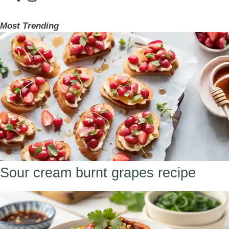
Most Trending
Sour cream burnt grapes recipe