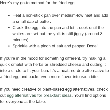
Here’s my go-to method for the fried egg:
Heat a non-stick pan over medium-low heat and add
a small dab of butter.
Crack the egg into the pan and let it cook until the
whites are set but the yolk is still jiggly (around 3
minutes).
Sprinkle with a pinch of salt and pepper. Done!
If you’re in the mood for something different, try making a
quick omelet with herbs or shredded cheese and cutting it
into a circle to fit your bun. It’s a neat, no-drip alternative to
a fried egg and packs even more flavor into each bite.
If you need creative or plant-based egg alternatives, check
out
egg alternatives for breakfast ideas
. You’ll find options
for everyone at the table.