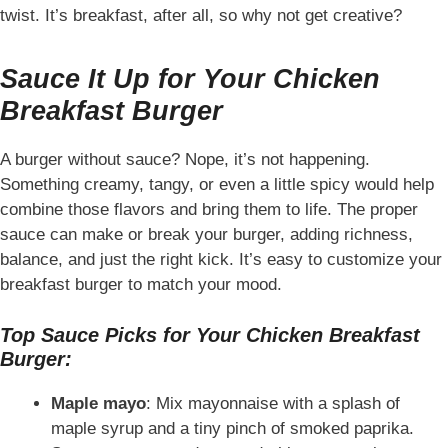
twist. It’s breakfast, after all, so why not get creative?
Sauce It Up for Your Chicken
Breakfast Burger
A burger without sauce? Nope, it’s not happening.
Something creamy, tangy, or even a little spicy would help
combine those flavors and bring them to life. The proper
sauce can make or break your burger, adding richness,
balance, and just the right kick. It’s easy to customize your
breakfast burger to match your mood.
Top Sauce Picks for Your Chicken Breakfast
Burger:
Maple mayo
: Mix mayonnaise with a splash of
maple syrup and a tiny pinch of smoked paprika.