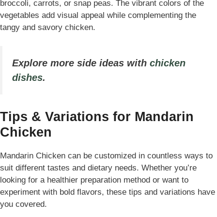
broccoli, carrots, or snap peas. The vibrant colors of the
vegetables add visual appeal while complementing the
tangy and savory chicken.
Explore more side ideas with
chicken
dishes
.
Tips & Variations for Mandarin
Chicken
Mandarin Chicken can be customized in countless ways to
suit different tastes and dietary needs. Whether you’re
looking for a healthier preparation method or want to
experiment with bold flavors, these tips and variations have
you covered.