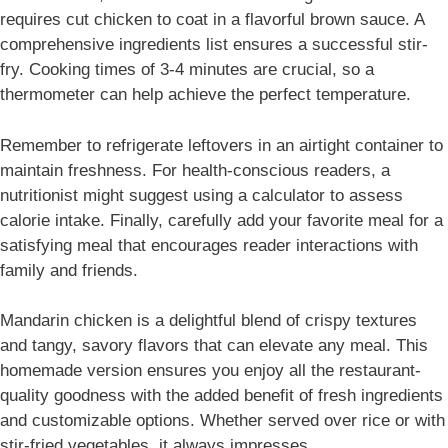
requires cut chicken to coat in a flavorful brown sauce. A
comprehensive ingredients list ensures a successful stir-
fry. Cooking times of 3-4 minutes are crucial, so a
thermometer can help achieve the perfect temperature.
Remember to refrigerate leftovers in an airtight container to
maintain freshness. For health-conscious readers, a
nutritionist might suggest using a calculator to assess
calorie intake. Finally, carefully add your favorite meal for a
satisfying meal that encourages reader interactions with
family and friends.
Mandarin chicken is a delightful blend of crispy textures
and tangy, savory flavors that can elevate any meal. This
homemade version ensures you enjoy all the restaurant-
quality goodness with the added benefit of fresh ingredients
and customizable options. Whether served over rice or with
stir-fried vegetables, it always impresses.