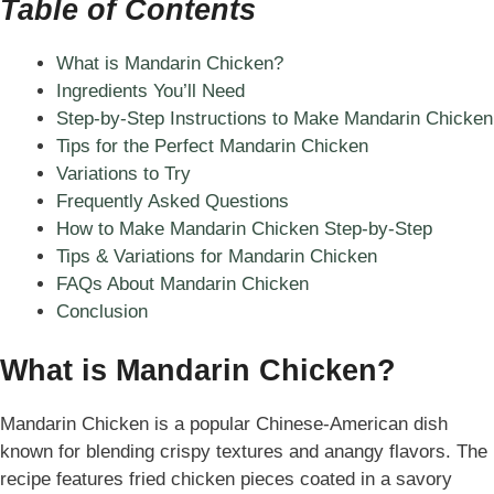
Table of Contents
What is Mandarin Chicken?
Ingredients You’ll Need
Step-by-Step Instructions to Make Mandarin Chicken
Tips for the Perfect Mandarin Chicken
Variations to Try
Frequently Asked Questions
How to Make Mandarin Chicken Step-by-Step
Tips & Variations for Mandarin Chicken
FAQs About Mandarin Chicken
Conclusion
What is Mandarin Chicken?
Mandarin Chicken is a popular Chinese-American dish
known for blending crispy textures and anangy flavors. The
recipe features fried chicken pieces coated in a savory