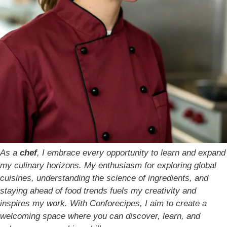
As a
chef
, I embrace every opportunity to learn and expand
my culinary horizons. My enthusiasm for exploring global
cuisines, understanding the science of ingredients, and
staying ahead of food trends fuels my creativity and
inspires my work. With Conforecipes, I aim to create a
welcoming space where you can discover, learn, and