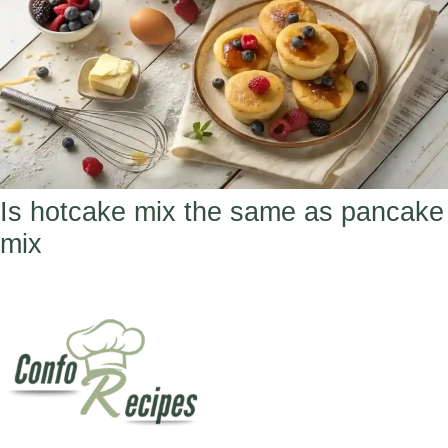
Is hotcake mix the same as pancake
mix