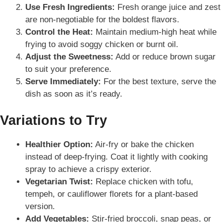
Use Fresh Ingredients:
Fresh orange juice and zest
are non-negotiable for the boldest flavors.
Control the Heat:
Maintain medium-high heat while
frying to avoid soggy chicken or burnt oil.
Adjust the Sweetness:
Add or reduce brown sugar
to suit your preference.
Serve Immediately:
For the best texture, serve the
dish as soon as it’s ready.
Variations to Try
Healthier Option:
Air-fry or bake the chicken
instead of deep-frying. Coat it lightly with cooking
spray to achieve a crispy exterior.
Vegetarian Twist:
Replace chicken with tofu,
tempeh, or cauliflower florets for a plant-based
version.
Add Vegetables:
Stir-fried broccoli, snap peas, or