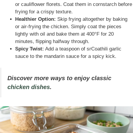
or cauliflower florets. Coat them in cornstarch before
frying for a crispy texture.
Healthier Option:
Skip frying altogether by baking
or air-frying the chicken. Simply coat the pieces
lightly with oil and bake them at 400°F for 20
minutes, flipping halfway through.
Spicy Twist:
Add a teaspoon of srCoathili garlic
sauce to the mandarin sauce for a spicy kick.
Discover more ways to enjoy classic
chicken dishes
.