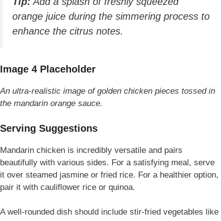
Tip:
Add a splash of freshly squeezed
orange juice during the simmering process to
enhance the citrus notes.
Image 4 Placeholder
An ultra-realistic image of golden chicken pieces tossed in
the mandarin orange sauce.
Serving Suggestions
Mandarin chicken is incredibly versatile and pairs
beautifully with various sides. For a satisfying meal, serve
it over steamed jasmine or fried rice. For a healthier option,
pair it with cauliflower rice or quinoa.
A well-rounded dish should include stir-fried vegetables like