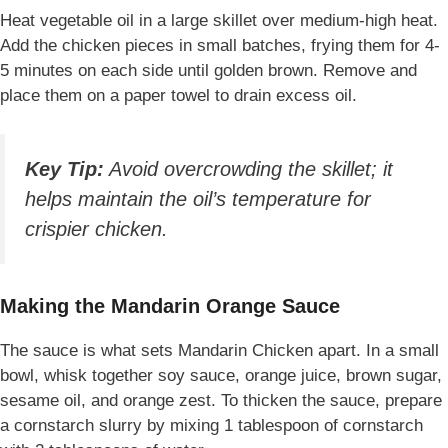
Heat vegetable oil in a large skillet over medium-high heat.
Add the chicken pieces in small batches, frying them for 4-
5 minutes on each side until golden brown. Remove and
place them on a paper towel to drain excess oil.
Key Tip:
Avoid overcrowding the skillet; it
helps maintain the oil’s temperature for
crispier chicken.
Making the Mandarin Orange Sauce
The sauce is what sets Mandarin Chicken apart. In a small
bowl, whisk together soy sauce, orange juice, brown sugar,
sesame oil, and orange zest. To thicken the sauce, prepare
a cornstarch slurry by mixing 1 tablespoon of cornstarch