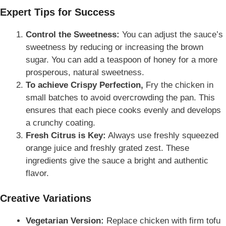
Expert Tips for Success
Control the Sweetness:
You can adjust the sauce’s
sweetness by reducing or increasing the brown
sugar. You can add a teaspoon of honey for a more
prosperous, natural sweetness.
To achieve Crispy Perfection,
Fry the chicken in
small batches to avoid overcrowding the pan. This
ensures that each piece cooks evenly and develops
a crunchy coating.
Fresh Citrus is Key:
Always use freshly squeezed
orange juice and freshly grated zest. These
ingredients give the sauce a bright and authentic
flavor.
Creative Variations
Vegetarian Version:
Replace chicken with firm tofu