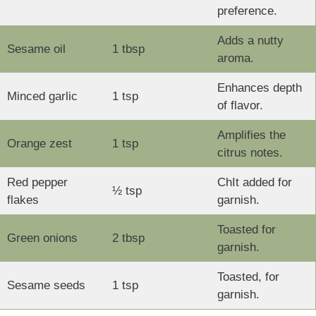
preference.
Adds a nutty
Sesame oil
1 tbsp
aroma.
Enhances depth
Minced garlic
1 tsp
of flavor.
Amplifies the
Orange zest
1 tsp
citrus notes.
Red pepper
ChIt added for
½ tsp
flakes
garnish.
Toasted for
Green onions
2 tbsp
garnish.
Toasted, for
Sesame seeds
1 tsp
garnish.