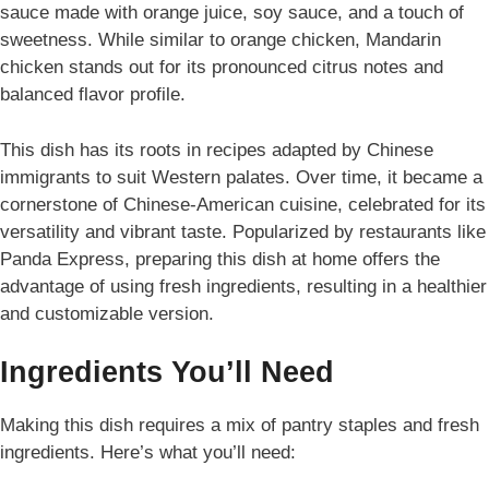
sauce made with orange juice, soy sauce, and a touch of
sweetness. While similar to orange chicken, Mandarin
chicken stands out for its pronounced citrus notes and
balanced flavor profile.
This dish has its roots in recipes adapted by Chinese
immigrants to suit Western palates. Over time, it became a
cornerstone of Chinese-American cuisine, celebrated for its
versatility and vibrant taste. Popularized by restaurants like
Panda Express, preparing this dish at home offers the
advantage of using fresh ingredients, resulting in a healthier
and customizable version.
Ingredients You’ll Need
Making this dish requires a mix of pantry staples and fresh
ingredients. Here’s what you’ll need: