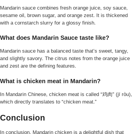
Mandarin sauce combines fresh orange juice, soy sauce,
sesame oil, brown sugar, and orange zest. It is thickened
with a cornstarch slurry for a glossy finish.
What does Mandarin Sauce taste like?
Mandarin sauce has a balanced taste that’s sweet, tangy,
and slightly savory. The citrus notes from the orange juice
and zest are the defining features.
What is chicken meat in Mandarin?
In Mandarin Chinese, chicken meat is called “鸡肉” (jī ròu),
which directly translates to “chicken meat.”
Conclusion
In conclusion, Mandarin chicken is a delightful dish that