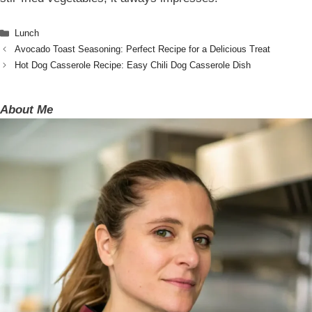
Categories
Lunch
Avocado Toast Seasoning: Perfect Recipe for a Delicious Treat
Hot Dog Casserole Recipe: Easy Chili Dog Casserole Dish
About Me