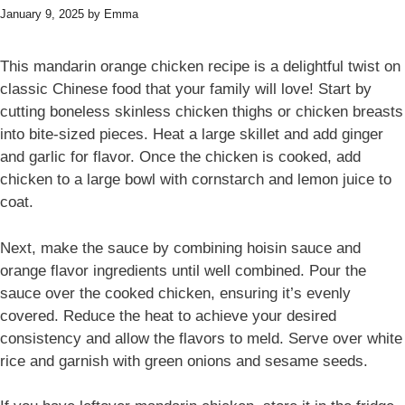
January 9, 2025
by
Emma
This mandarin orange chicken recipe is a delightful twist on
classic Chinese food that your family will love! Start by
cutting boneless skinless chicken thighs or chicken breasts
into bite-sized pieces. Heat a large skillet and add ginger
and garlic for flavor. Once the chicken is cooked, add
chicken to a large bowl with cornstarch and lemon juice to
coat.
Next, make the sauce by combining hoisin sauce and
orange flavor ingredients until well combined. Pour the
sauce over the cooked chicken, ensuring it’s evenly
covered. Reduce the heat to achieve your desired
consistency and allow the flavors to meld. Serve over white
rice and garnish with green onions and sesame seeds.