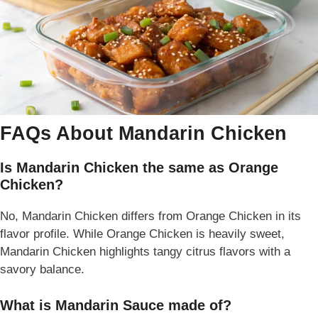
FAQs About Mandarin Chicken
Is Mandarin Chicken the same as Orange
Chicken?
No, Mandarin Chicken differs from Orange Chicken in its
flavor profile. While Orange Chicken is heavily sweet,
Mandarin Chicken highlights tangy citrus flavors with a
savory balance.
What is Mandarin Sauce made of?