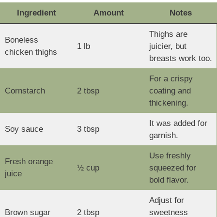
Ingredient
Amount
Notes
Thighs are
Boneless
1 lb
juicier, but
chicken thighs
breasts work too.
For a crispy
Cornstarch
2 tbsp
coating and
thickening.
It was added for
Soy sauce
3 tbsp
garnish.
Use freshly
Fresh orange
½ cup
squeezed for
juice
bold flavor.
Adjust for
Brown sugar
2 tbsp
sweetness