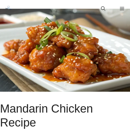
Skip
M
to
content
Mandarin Chicken
Recipe