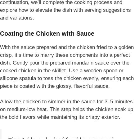
continuation, we’ll complete the cooking process and
explore how to elevate the dish with serving suggestions
and variations.
Coating the Chicken with Sauce
With the sauce prepared and the chicken fried to a golden
crisp, it’s time to marry these components into a perfect
dish. Gently pour the prepared mandarin sauce over the
cooked chicken in the skillet. Use a wooden spoon or
silicone spatula to toss the chicken evenly, ensuring each
piece is coated with the glossy, flavorful sauce.
Allow the chicken to simmer in the sauce for 3–5 minutes
on medium-low heat. This step helps the chicken soak up
the bold flavors while maintaining its crispy exterior.