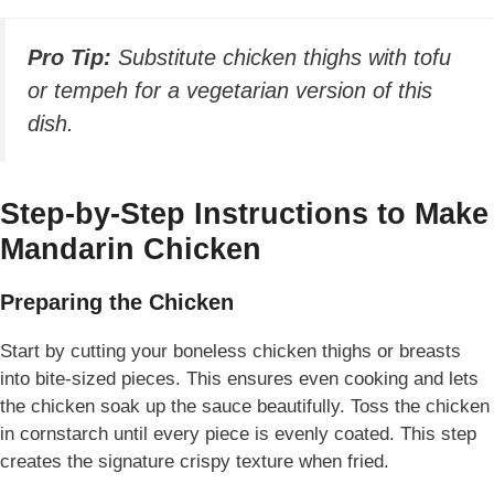
Pro Tip:
Substitute chicken thighs with tofu
or tempeh for a vegetarian version of this
dish.
Step-by-Step Instructions to Make
Mandarin Chicken
Preparing the Chicken
Start by cutting your boneless chicken thighs or breasts
into bite-sized pieces. This ensures even cooking and lets
the chicken soak up the sauce beautifully. Toss the chicken
in cornstarch until every piece is evenly coated. This step
creates the signature crispy texture when fried.