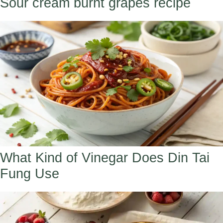
Sour cream burnt grapes recipe
What Kind of Vinegar Does Din Tai
Fung Use