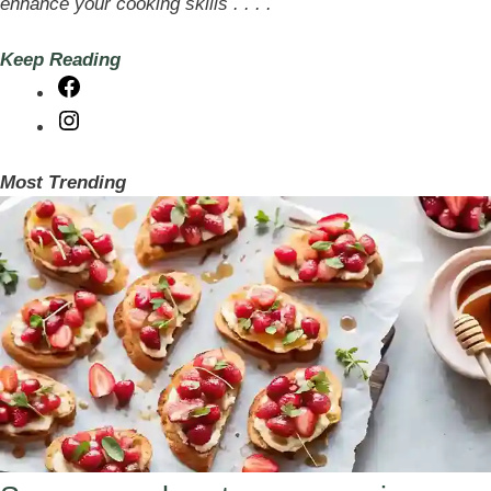
enhance your cooking skills . . . .
Keep Reading
Facebook
Instagram
Most Trending