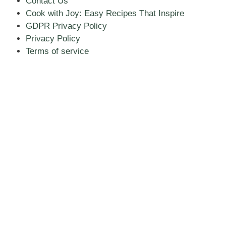
Contact Us
Cook with Joy: Easy Recipes That Inspire
GDPR Privacy Policy
Privacy Policy
Terms of service