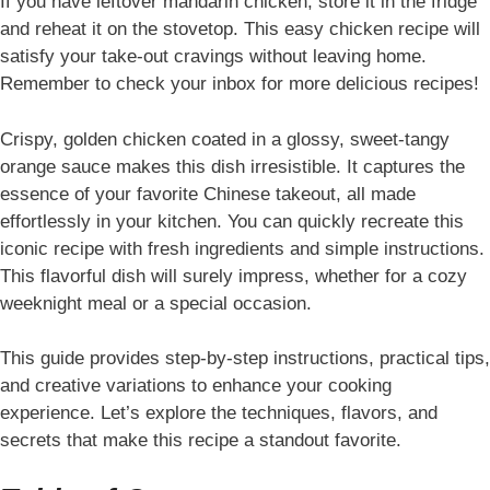
If you have leftover mandarin chicken, store it in the fridge
and reheat it on the stovetop. This easy chicken recipe will
satisfy your take-out cravings without leaving home.
Remember to check your inbox for more delicious recipes!
Crispy, golden chicken coated in a glossy, sweet-tangy
orange sauce makes this dish irresistible. It captures the
essence of your favorite Chinese takeout, all made
effortlessly in your kitchen. You can quickly recreate this
iconic recipe with fresh ingredients and simple instructions.
This flavorful dish will surely impress, whether for a cozy
weeknight meal or a special occasion.
This guide provides step-by-step instructions, practical tips,
and creative variations to enhance your cooking
experience. Let’s explore the techniques, flavors, and
secrets that make this recipe a standout favorite.