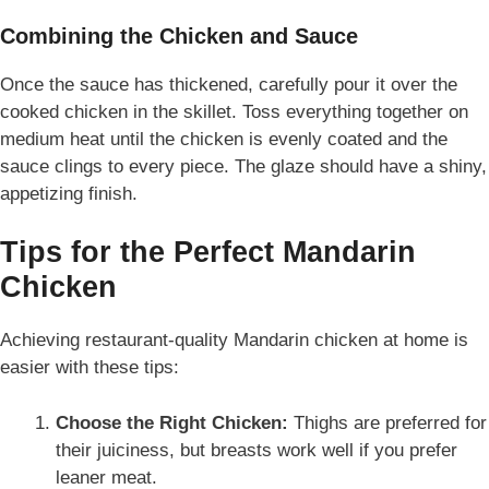
Combining the Chicken and Sauce
Once the sauce has thickened, carefully pour it over the
cooked chicken in the skillet. Toss everything together on
medium heat until the chicken is evenly coated and the
sauce clings to every piece. The glaze should have a shiny,
appetizing finish.
Tips for the Perfect Mandarin
Chicken
Achieving restaurant-quality Mandarin chicken at home is
easier with these tips:
Choose the Right Chicken:
Thighs are preferred for
their juiciness, but breasts work well if you prefer
leaner meat.