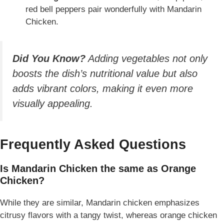
red bell peppers pair wonderfully with Mandarin
Chicken.
Did You Know?
Adding vegetables not only
boosts the dish’s nutritional value but also
adds vibrant colors, making it even more
visually appealing.
Frequently Asked Questions
Is Mandarin Chicken the same as Orange
Chicken?
While they are similar, Mandarin chicken emphasizes
citrusy flavors with a tangy twist, whereas orange chicken