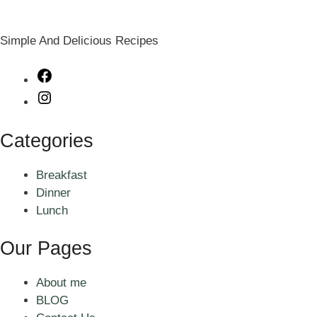
Simple And Delicious Recipes
Facebook
Instagram
Categories
Breakfast
Dinner
Lunch
Our Pages
About me
BLOG