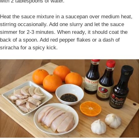
with 2 tablespoons of water.
Heat the sauce mixture in a saucepan over medium heat,
stirring occasionally. Add one slurry and let the sauce
simmer for 2-3 minutes. When ready, it should coat the
back of a spoon. Add red pepper flakes or a dash of
sriracha for a spicy kick.