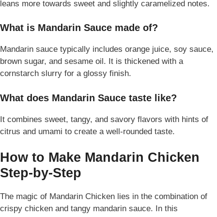
leans more towards sweet and slightly caramelized notes.
What is Mandarin Sauce made of?
Mandarin sauce typically includes orange juice, soy sauce,
brown sugar, and sesame oil. It is thickened with a
cornstarch slurry for a glossy finish.
What does Mandarin Sauce taste like?
It combines sweet, tangy, and savory flavors with hints of
citrus and umami to create a well-rounded taste.
How to Make Mandarin Chicken
Step-by-Step
The magic of Mandarin Chicken lies in the combination of
crispy chicken and tangy mandarin sauce. In this