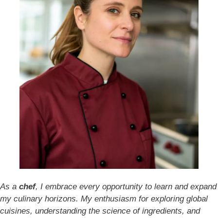
As a
chef
, I embrace every opportunity to learn and expand
my culinary horizons. My enthusiasm for exploring global
cuisines, understanding the science of ingredients, and