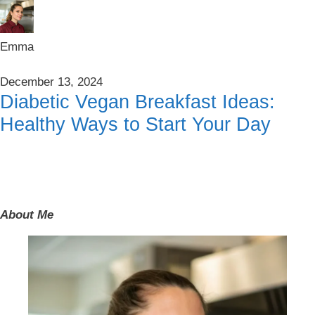
Emma
December 13, 2024
Diabetic Vegan Breakfast Ideas:
Healthy Ways to Start Your Day
About Me