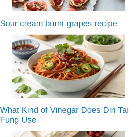
Sour cream burnt grapes recipe
What Kind of Vinegar Does Din Tai
Fung Use