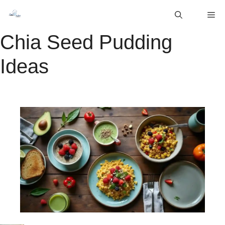
Skip
M
to
content
Chia Seed Pudding
Ideas