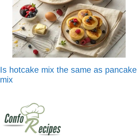
Is hotcake mix the same as pancake
mix