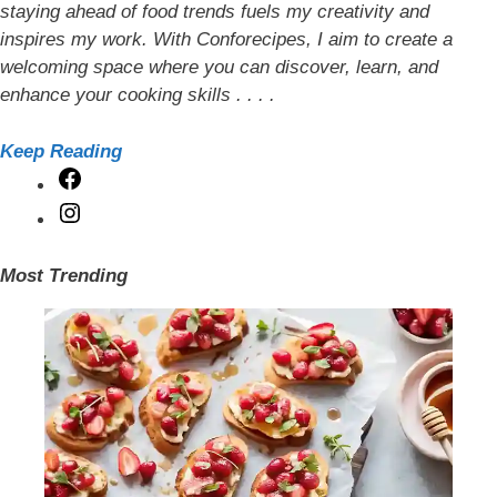
staying ahead of food trends fuels my creativity and
inspires my work. With Conforecipes, I aim to create a
welcoming space where you can discover, learn, and
enhance your cooking skills . . . .
Keep Reading
Facebook
Instagram
Most Trending