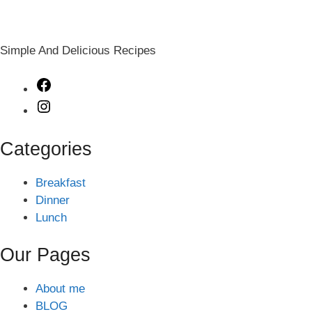
Simple And Delicious Recipes
Facebook
Instagram
Categories
Breakfast
Dinner
Lunch
Our Pages
About me
BLOG