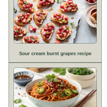
Sour cream burnt grapes recipe