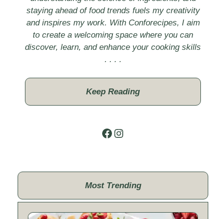
staying ahead of food trends fuels my creativity
and inspires my work. With Conforecipes, I aim
to create a welcoming space where you can
discover, learn, and enhance your cooking skills
. . . .
Keep Reading
Facebook
Instagram
Most Trending