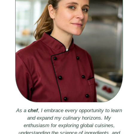
As a
chef
, I embrace every opportunity to learn
and expand my culinary horizons. My
enthusiasm for exploring global cuisines,
understanding the science of ingredients, and