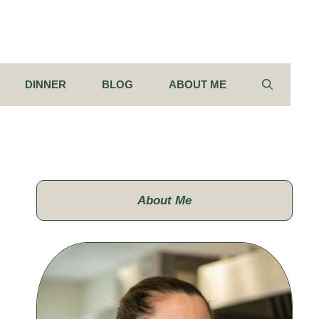
DINNER
BLOG
ABOUT ME
About Me