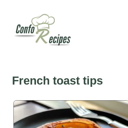
Skip
to
content
French toast tips