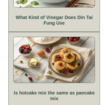
What Kind of Vinegar Does Din Tai
Fung Use
Is hotcake mix the same as pancake
mix