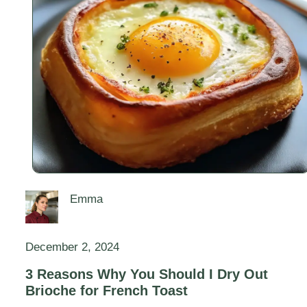
Emma
December 2, 2024
3 Reasons Why You Should I Dry Out
Brioche for French Toast