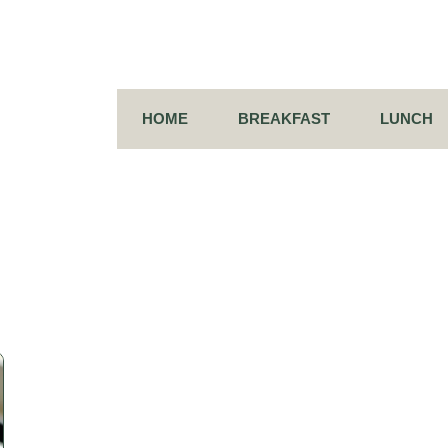
HOME
BREAKFAST
LUNCH