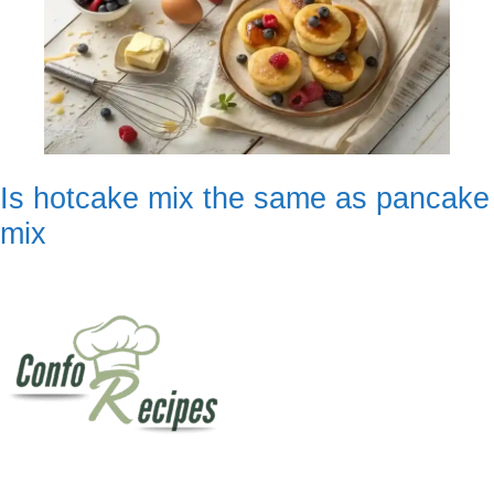
Is hotcake mix the same as pancake
mix