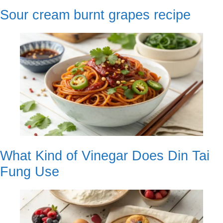
Sour cream burnt grapes recipe
What Kind of Vinegar Does Din Tai
Fung Use