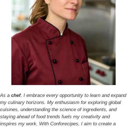
As a
chef
, I embrace every opportunity to learn and expand
my culinary horizons. My enthusiasm for exploring global
cuisines, understanding the science of ingredients, and
staying ahead of food trends fuels my creativity and
inspires my work. With Conforecipes, I aim to create a