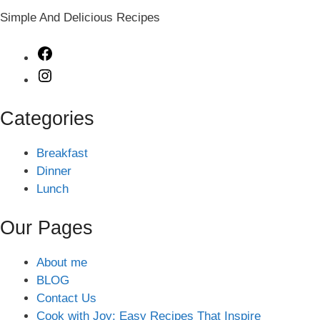
Simple And Delicious Recipes
Facebook
Instagram
Categories
Breakfast
Dinner
Lunch
Our Pages
About me
BLOG
Contact Us
Cook with Joy: Easy Recipes That Inspire