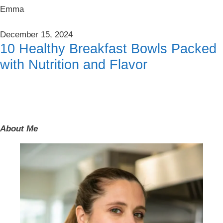
Emma
December 15, 2024
10 Healthy Breakfast Bowls Packed
with Nutrition and Flavor
About Me