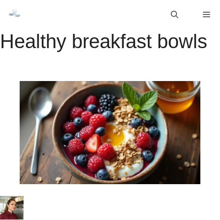
Skip
M
to
content
Healthy breakfast bowls