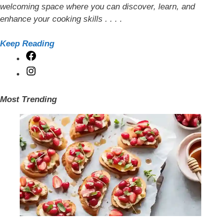
welcoming space where you can discover, learn, and
enhance your cooking skills . . . .
Keep Reading
Facebook
Instagram
Most Trending