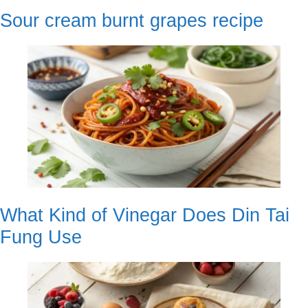
Sour cream burnt grapes recipe
What Kind of Vinegar Does Din Tai
Fung Use