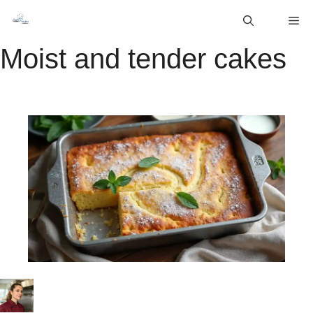
Skip
M
to
content
Moist and tender cakes