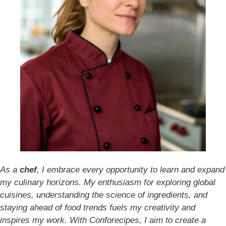
As a
chef
, I embrace every opportunity to learn and expand
my culinary horizons. My enthusiasm for exploring global
cuisines, understanding the science of ingredients, and
staying ahead of food trends fuels my creativity and
inspires my work. With Conforecipes, I aim to create a