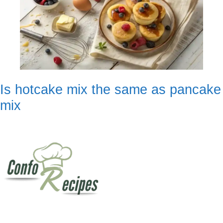
Is hotcake mix the same as pancake
mix