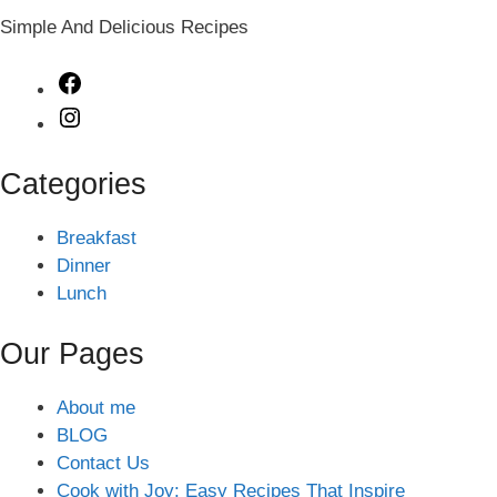
Simple And Delicious Recipes
Facebook
Instagram
Categories
Breakfast
Dinner
Lunch
Our Pages
About me
BLOG
Contact Us
Cook with Joy: Easy Recipes That Inspire