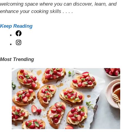
welcoming space where you can discover, learn, and
enhance your cooking skills . . . .
Keep Reading
Facebook
Instagram
Most Trending