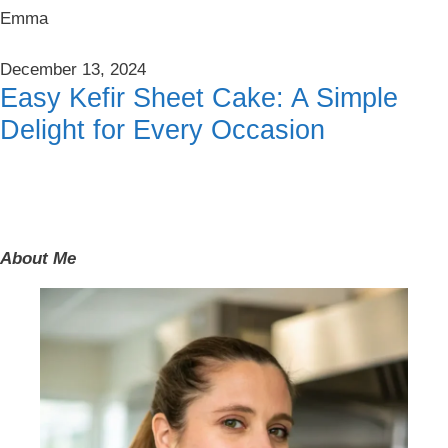
Emma
December 13, 2024
Easy Kefir Sheet Cake: A Simple
Delight for Every Occasion
About Me