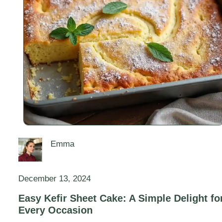
Emma
December 13, 2024
Easy Kefir Sheet Cake: A Simple Delight fo
Every Occasion