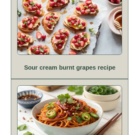
Sour cream burnt grapes recipe