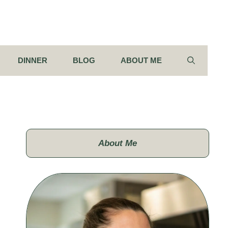
DINNER
BLOG
ABOUT ME
About Me