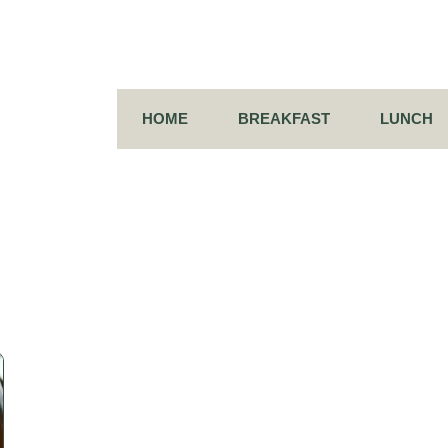
HOME
BREAKFAST
LUNCH