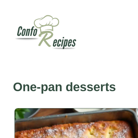
Skip
to
content
One-pan desserts