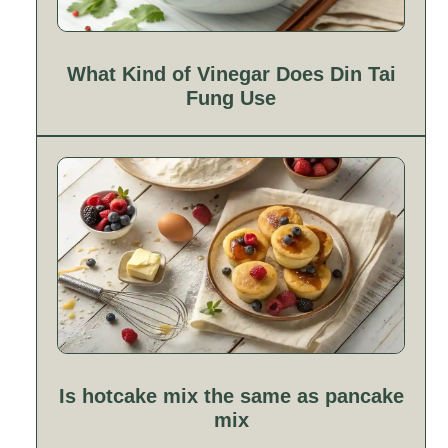
What Kind of Vinegar Does Din Tai
Fung Use
Is hotcake mix the same as pancake
mix