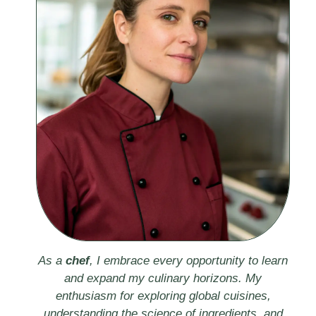
As a
chef
, I embrace every opportunity to learn
and expand my culinary horizons. My
enthusiasm for exploring global cuisines,
understanding the science of ingredients, and