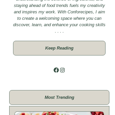
staying ahead of food trends fuels my creativity
and inspires my work. With Conforecipes, I aim
to create a welcoming space where you can
discover, learn, and enhance your cooking skills
. . . .
Keep Reading
Facebook
Instagram
Most Trending