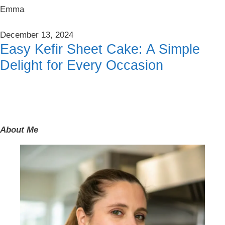
Emma
December 13, 2024
Easy Kefir Sheet Cake: A Simple
Delight for Every Occasion
About Me