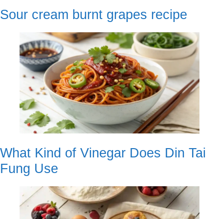
Sour cream burnt grapes recipe
What Kind of Vinegar Does Din Tai
Fung Use