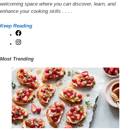
welcoming space where you can discover, learn, and
enhance your cooking skills . . . .
Keep Reading
Facebook
Instagram
Most Trending