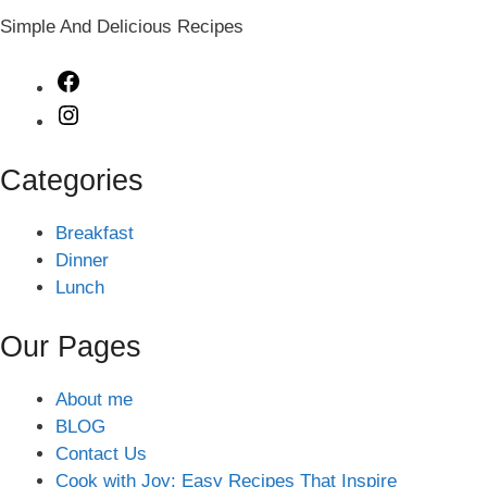
Simple And Delicious Recipes
Facebook
Instagram
Categories
Breakfast
Dinner
Lunch
Our Pages
About me
BLOG
Contact Us
Cook with Joy: Easy Recipes That Inspire