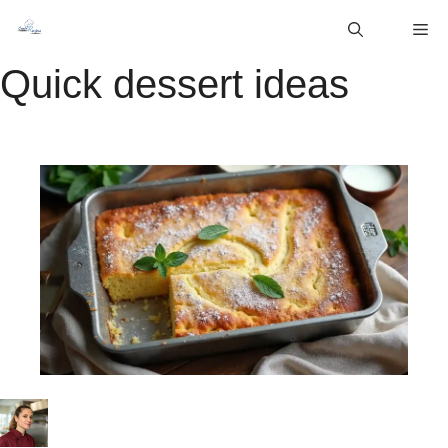
Skip
M
to
content
Quick dessert ideas