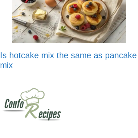
Is hotcake mix the same as pancake
mix