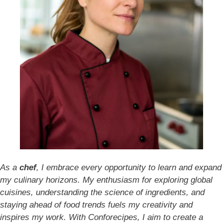
As a
chef
, I embrace every opportunity to learn and expand
my culinary horizons. My enthusiasm for exploring global
cuisines, understanding the science of ingredients, and
staying ahead of food trends fuels my creativity and
inspires my work. With Conforecipes, I aim to create a