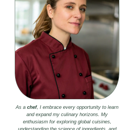
As a
chef
, I embrace every opportunity to learn
and expand my culinary horizons. My
enthusiasm for exploring global cuisines,
understanding the science of ingredients, and