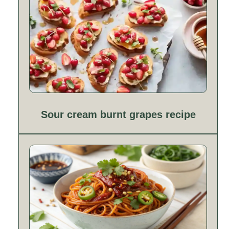
Sour cream burnt grapes recipe