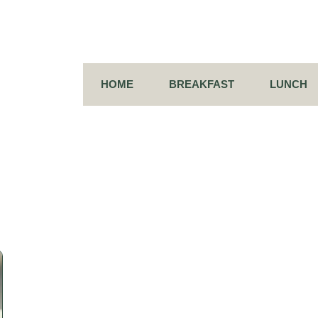
HOME
BREAKFAST
LUNCH