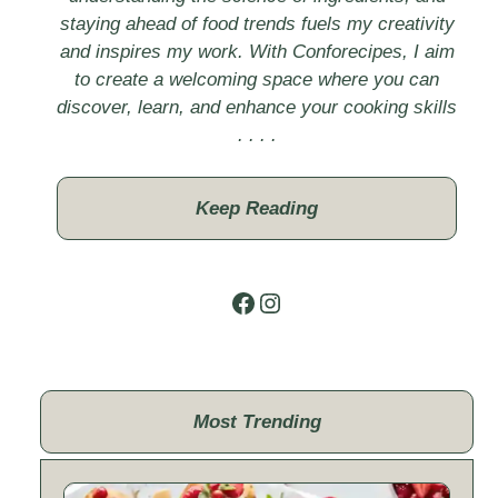
staying ahead of food trends fuels my creativity
and inspires my work. With Conforecipes, I aim
to create a welcoming space where you can
discover, learn, and enhance your cooking skills
. . . .
Keep Reading
Facebook
Instagram
Most Trending