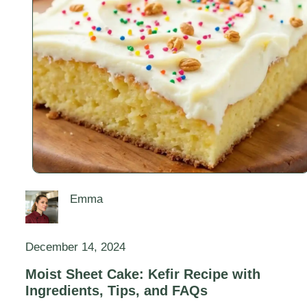
Emma
December 14, 2024
Moist Sheet Cake: Kefir Recipe with
Ingredients, Tips, and FAQs