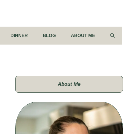
DINNER
BLOG
ABOUT ME
About Me