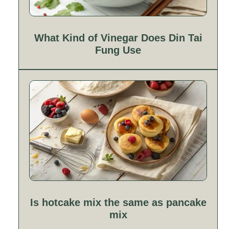
What Kind of Vinegar Does Din Tai
Fung Use
Is hotcake mix the same as pancake
mix