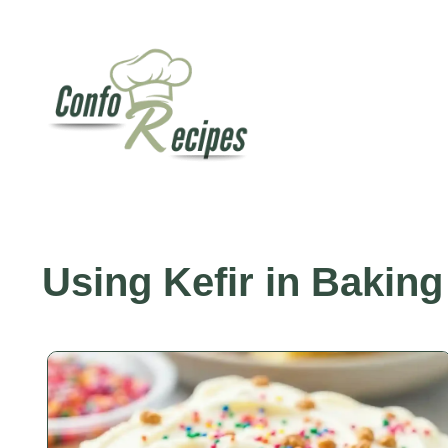
Skip
to
content
Using Kefir in Baking