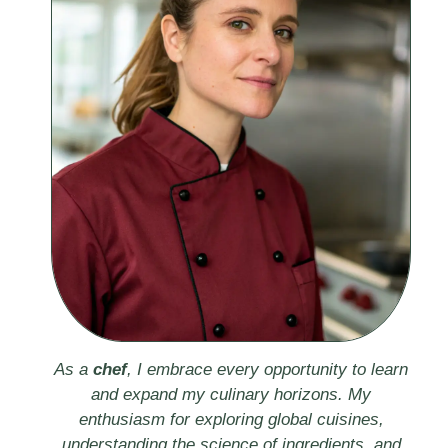
As a
chef
, I embrace every opportunity to learn
and expand my culinary horizons. My
enthusiasm for exploring global cuisines,
understanding the science of ingredients, and