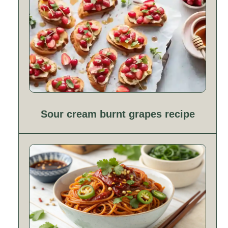
Sour cream burnt grapes recipe