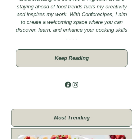
staying ahead of food trends fuels my creativity
and inspires my work. With Conforecipes, I aim
to create a welcoming space where you can
discover, learn, and enhance your cooking skills
. . . .
Keep Reading
Facebook
Instagram
Most Trending