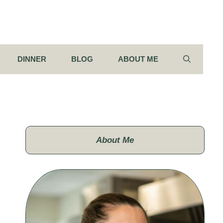
DINNER
BLOG
ABOUT ME
About Me