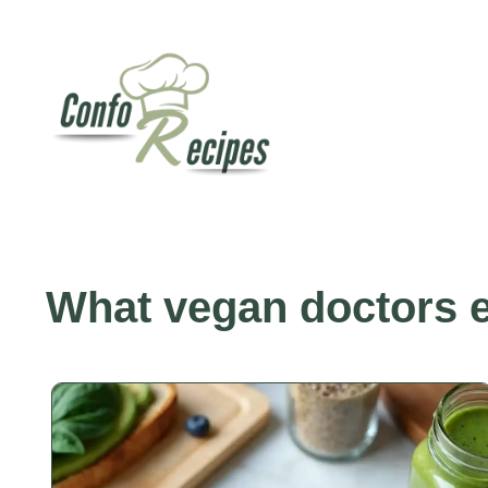
Skip
to
content
What vegan doctors e