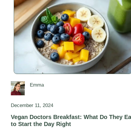
Emma
December 11, 2024
Vegan Doctors Breakfast: What Do They Ea
to Start the Day Right