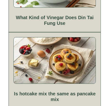
What Kind of Vinegar Does Din Tai
Fung Use
Is hotcake mix the same as pancake
mix