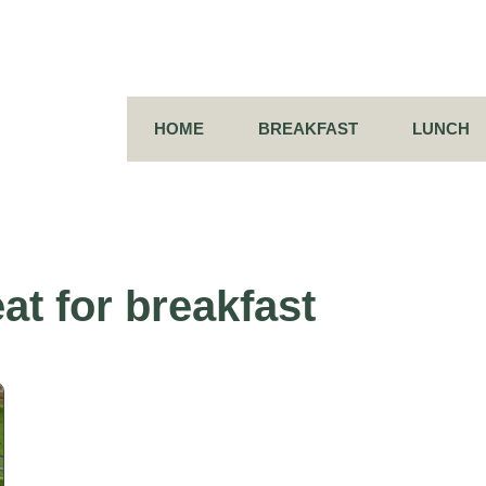
HOME
BREAKFAST
LUNCH
at for breakfast