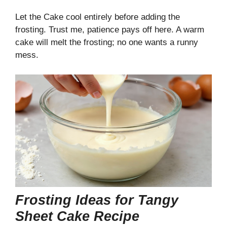
Let the Cake cool entirely before adding the
frosting. Trust me, patience pays off here. A warm
cake will melt the frosting; no one wants a runny
mess.
Frosting Ideas for Tangy
Sheet Cake Recipe