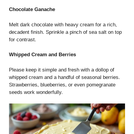
Chocolate Ganache
Melt dark chocolate with heavy cream for a rich,
decadent finish. Sprinkle a pinch of sea salt on top
for contrast.
Whipped Cream and Berries
Please keep it simple and fresh with a dollop of
whipped cream and a handful of seasonal berries.
Strawberries, blueberries, or even pomegranate
seeds work wonderfully.