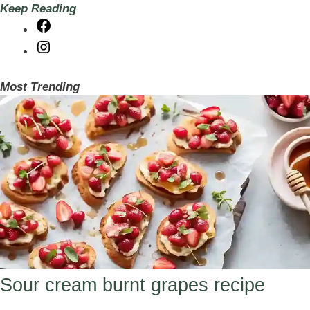
Keep Reading
Facebook
Instagram
Most Trending
Sour cream burnt grapes recipe