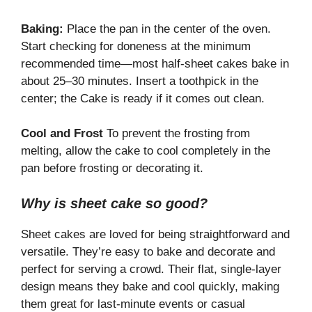
Baking:
Place the pan in the center of the oven.
Start checking for doneness at the minimum
recommended time—most half-sheet cakes bake in
about 25–30 minutes. Insert a toothpick in the
center; the Cake is ready if it comes out clean.
Cool and Frost
To prevent the frosting from
melting, allow the cake to cool completely in the
pan before frosting or decorating it.
Why is sheet cake so good?
Sheet cakes are loved for being straightforward and
versatile. They’re easy to bake and decorate and
perfect for serving a crowd. Their flat, single-layer
design means they bake and cool quickly, making
them great for last-minute events or casual