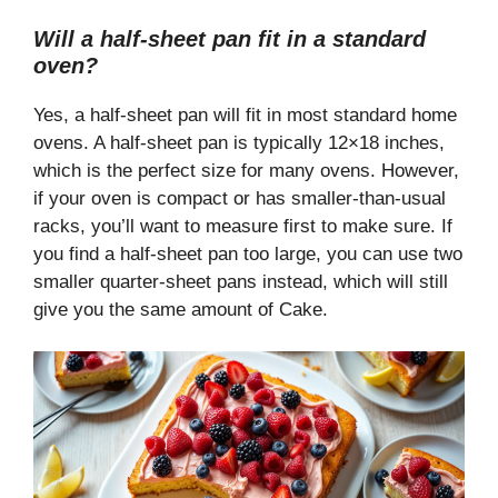
Will a half-sheet pan fit in a standard
oven?
Yes, a half-sheet pan will fit in most standard home
ovens. A half-sheet pan is typically 12×18 inches,
which is the perfect size for many ovens. However,
if your oven is compact or has smaller-than-usual
racks, you’ll want to measure first to make sure. If
you find a half-sheet pan too large, you can use two
smaller quarter-sheet pans instead, which will still
give you the same amount of Cake.