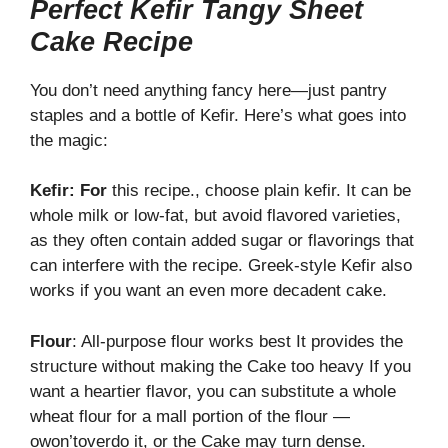
Perfect Kefir Tangy Sheet
Cake Recipe
You don’t need anything fancy here—just pantry
staples and a bottle of Kefir. Here’s what goes into
the magic:
Kefir:
For
this
recipe., choose plain kefir. It can be
whole milk or low-fat, but avoid flavored varieties,
as they often contain added sugar or flavorings that
can interfere with the recipe. Greek-style Kefir also
works if you want an even more decadent cake.
Flour
: All-purpose flour works best It provides the
structure without making the Cake too heavy If you
want a heartier flavor, you can substitute a whole
wheat flour for a mall portion of the flour —
owon’toverdo it, or the Cake may turn dense.