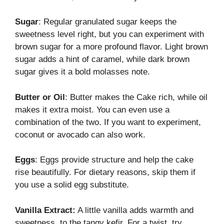
Sugar
: Regular granulated sugar keeps the
sweetness level right, but you can experiment with
brown sugar for a more profound flavor. Light brown
sugar adds a hint of caramel, while dark brown
sugar gives it a bold molasses note.
Butter or Oil
: Butter makes the Cake rich, while oil
makes it extra moist. You can even use a
combination of the two. If you want to experiment,
coconut or avocado can also work.
Eggs
: Eggs provide structure and help the cake
rise beautifully. For dietary reasons, skip them if
you use a solid egg substitute.
Vanilla Extract:
A little vanilla adds warmth and
sweetness. to the tangy kefir. For a twist, try