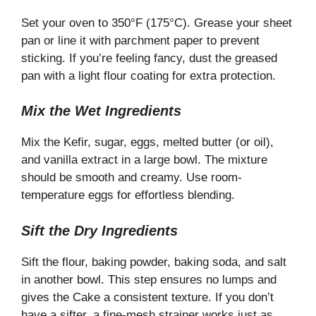
Set your oven to 350°F (175°C). Grease your sheet
pan or line it with parchment paper to prevent
sticking. If you’re feeling fancy, dust the greased
pan with a light flour coating for extra protection.
Mix the Wet Ingredients
Mix the Kefir, sugar, eggs, melted butter (or oil),
and vanilla extract in a large bowl. The mixture
should be smooth and creamy. Use room-
temperature eggs for effortless blending.
Sift the Dry Ingredients
Sift the flour, baking powder, baking soda, and salt
in another bowl. This step ensures no lumps and
gives the Cake a consistent texture. If you don’t
have a sifter, a fine-mesh strainer works just as