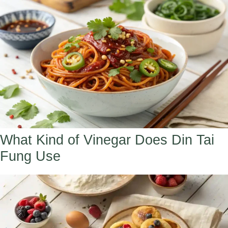
What Kind of Vinegar Does Din Tai
Fung Use