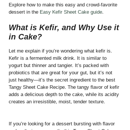
Explore how to make this easy and crowd-favorite
dessert in the
Easy Kefir Sheet Cake guide
.
What is Kefir, and Why Use it
in Cake?
Let me explain if you’re wondering what kefir is.
Kefir is a fermented milk drink. It is similar to
yogurt but thinner and tangier. It’s packed with
probiotics that are great for your gut, but it’s not
just healthy—it’s the secret ingredient to the best
Tangy Sheet Cake Recipe. The tangy flavor of kefir
adds a delicious depth to the cake, while its acidity
creates an irresistible, moist, tender texture.
If you’re looking for a dessert bursting with flavor