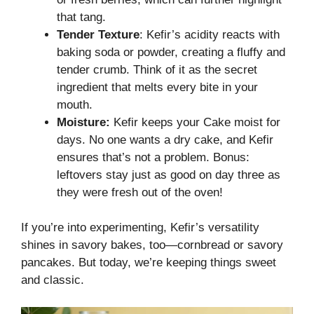
that tang.
Tender Texture
: Kefir’s acidity reacts with
baking soda or powder, creating a fluffy and
tender crumb. Think of it as the secret
ingredient that melts every bite in your
mouth.
Moisture:
Kefir keeps your Cake moist for
days. No one wants a dry cake, and Kefir
ensures that’s not a problem. Bonus:
leftovers stay just as good on day three as
they were fresh out of the oven!
If you’re into experimenting, Kefir’s versatility
shines in savory bakes, too—cornbread or savory
pancakes. But today, we’re keeping things sweet
and classic.