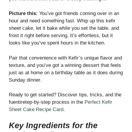
Picture this:
You’ve got friends coming over in an
hour and need something fast. Whip up this kefir
sheet cake, let it bake while you set the table, and
frost it right before serving. It’s effortless, but it
looks like you’ve spent hours in the kitchen.
Pair that convenience with Kefir’s unique flavor and
texture, and you’ve got a winning dessert that feels
just as at home on a birthday table as it does during
Sunday dinner.
Ready to get started? Discover tips, tricks, and the
fuentiretep-by-step process in the
Perfect Kefir
Sheet Cake Recipe Card
.
Key Ingredients for the