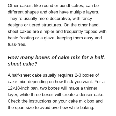
Other cakes, like round or bundt cakes, can be
different shapes and often have multiple layers.
They’re usually more decorative, with fancy
designs or tiered structures. On the other hand,
sheet cakes are simpler and frequently topped with
basic frosting or a glaze, keeping them easy and
fuss-free.
How many boxes of cake mix for a half-
sheet cake?
A half-sheet cake usually requires 2-3 boxes of
cake mix, depending on how thick you want. For a
12×18-inch pan, two boxes will make a thinner
layer, while three boxes will create a denser cake.
Check the instructions on your cake mix box and
the span size to avoid overflow while baking.