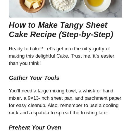
How to Make Tangy Sheet
Cake Recipe (Step-by-Step)
Ready to bake? Let’s get into the nitty-gritty of
making this delightful Cake. Trust me, it’s easier
than you think!
Gather Your Tools
You’ll need a large mixing bowl, a whisk or hand
mixer, a 9×13-inch sheet pan, and parchment paper
for easy cleanup. Also, remember to use a cooling
rack and a spatula to spread the frosting later.
Preheat Your Oven