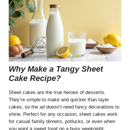
Why Make a Tangy Sheet
Cake Recipe?
Sheet cakes are the true heroes of desserts.
They’re simple to make and quicker than layer
cakes, so the ad doesn’t need fancy decorations to
shine. Perfect for any occasion, sheet cakes work
for casual family dinners, potlucks, or even when
you want a sweet treat on a busy weeknight.