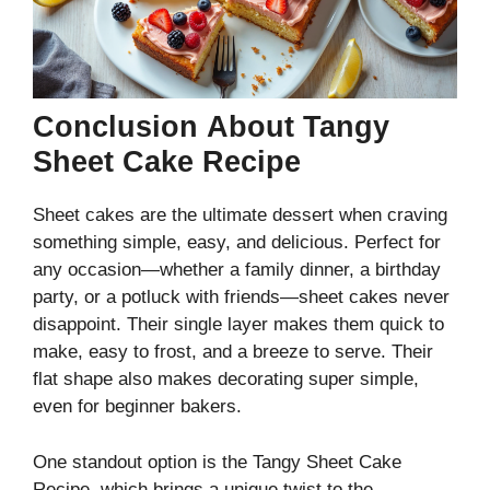
Conclusion
About Tangy
Sheet Cake Recipe
Sheet cakes are the ultimate dessert when craving
something simple, easy, and delicious. Perfect for
any occasion—whether a family dinner, a birthday
party, or a potluck with friends—sheet cakes never
disappoint. Their single layer makes them quick to
make, easy to frost, and a breeze to serve. Their
flat shape also makes decorating super simple,
even for beginner bakers.
One standout option is the Tangy Sheet Cake
Recipe, which brings a unique twist to the