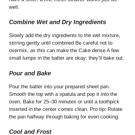
well.
Combine Wet and Dry Ingredients
Slowly add the dry ingredients to the wet mixture,
stirring gently until combined Be careful not to
overmix, as this can make the Cake dense A few
small lumps in the batter are okay; they’ll bake out.
Pour and Bake
Pour the batter into your prepared sheet pan.
Smooth the top with a spatula and pop it into the
oven. Bake for 25–30 minutes or until a toothpick
inserted in the center comes clean. Pro tip: Rotate
the pan halfway through baking for even cooking.
Cool and Frost