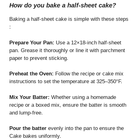
How do you bake a half-sheet cake?
Baking a half-sheet cake is simple with these steps
:
Prepare Your Pan:
Use a 12×18-inch half-sheet
pan. Grease it thoroughly or line it with parchment
paper to prevent sticking.
Preheat
the Oven:
Follow the
recipe or cake mix
instructions to set the temperature at 325–350°F.
Mix Your Batter:
Whether using a homemade
recipe or a boxed mix, ensure the batter is smooth
and lump-free.
Pour the batter
evenly into the pan to ensure the
Cake bakes uniformly.