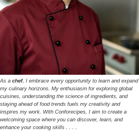
As a
chef
, I embrace every opportunity to learn and expand
my culinary horizons. My enthusiasm for exploring global
cuisines, understanding the science of ingredients, and
staying ahead of food trends fuels my creativity and
inspires my work. With Conforecipes, I aim to create a
welcoming space where you can discover, learn, and
enhance your cooking skills . . . .