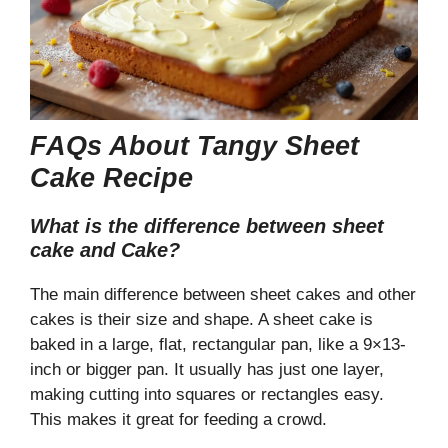
FAQs About Tangy Sheet
Cake Recipe
What is the difference between sheet
cake and Cake?
The main difference between sheet cakes and other
cakes is their size and shape. A sheet cake is
baked in a large, flat, rectangular pan, like a 9×13-
inch or bigger pan. It usually has just one layer,
making cutting into squares or rectangles easy.
This makes it great for feeding a crowd.