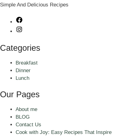
Simple And Delicious Recipes
Facebook
Instagram
Categories
Breakfast
Dinner
Lunch
Our Pages
About me
BLOG
Contact Us
Cook with Joy: Easy Recipes That Inspire