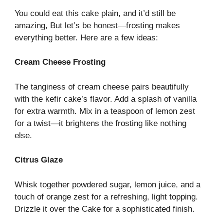
You could eat this cake plain, and it’d still be
amazing, But let’s be honest—frosting makes
everything better. Here are a few ideas:
Cream Cheese Frosting
The tanginess of cream cheese pairs beautifully
with the kefir cake’s flavor. Add a splash of vanilla
for extra warmth. Mix in a teaspoon of lemon zest
for a twist—it brightens the frosting like nothing
else.
Citrus Glaze
Whisk together powdered sugar, lemon juice, and a
touch of orange zest for a refreshing, light topping.
Drizzle it over the Cake for a sophisticated finish.