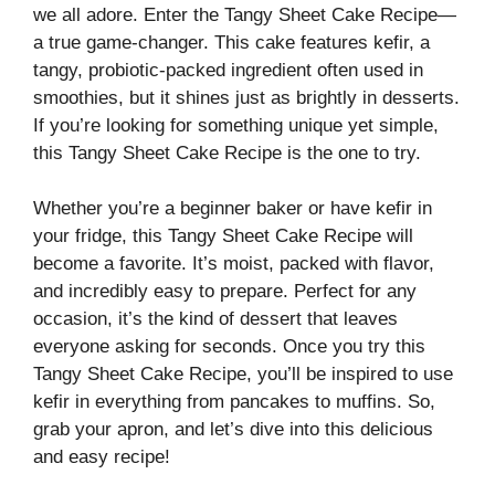
we all adore. Enter the Tangy Sheet Cake Recipe—
a true game-changer. This cake features kefir, a
tangy, probiotic-packed ingredient often used in
smoothies, but it shines just as brightly in desserts.
If you’re looking for something unique yet simple,
this Tangy Sheet Cake Recipe is the one to try.
Whether you’re a beginner baker or have kefir in
your fridge, this Tangy Sheet Cake Recipe will
become a favorite. It’s moist, packed with flavor,
and incredibly easy to prepare. Perfect for any
occasion, it’s the kind of dessert that leaves
everyone asking for seconds. Once you try this
Tangy Sheet Cake Recipe, you’ll be inspired to use
kefir in everything from pancakes to muffins. So,
grab your apron, and let’s dive into this delicious
and easy recipe!