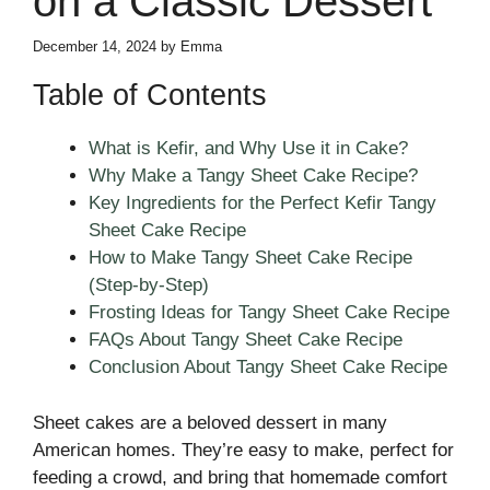
on a Classic Dessert
December 14, 2024
by
Emma
Table of Contents
What is Kefir, and Why Use it in Cake?
Why Make a Tangy Sheet Cake Recipe?
Key Ingredients for the Perfect Kefir Tangy
Sheet Cake Recipe
How to Make Tangy Sheet Cake Recipe
(Step-by-Step)
Frosting Ideas for Tangy Sheet Cake Recipe
FAQs About Tangy Sheet Cake Recipe
Conclusion About Tangy Sheet Cake Recipe
Sheet cakes are a beloved dessert in many
American homes. They’re easy to make, perfect for
feeding a crowd, and bring that homemade comfort