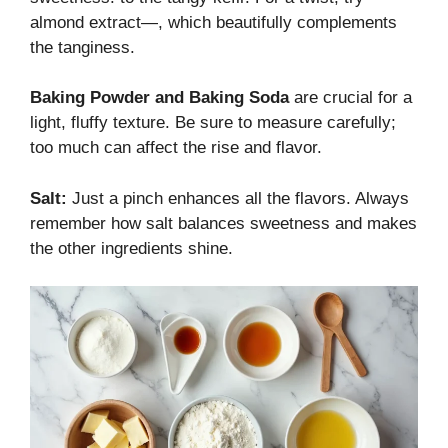
almond extract—, which beautifully complements
the tanginess.
Baking Powder and Baking Soda
are crucial for a
light, fluffy texture. Be sure to measure carefully;
too much can affect the rise and flavor.
Salt:
Just a pinch enhances all the flavors. Always
remember how salt balances sweetness and makes
the other ingredients shine.