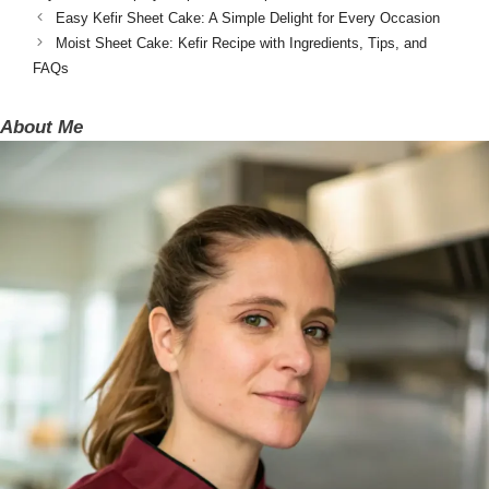
Easy Kefir Sheet Cake: A Simple Delight for Every Occasion
Moist Sheet Cake: Kefir Recipe with Ingredients, Tips, and
FAQs
About Me