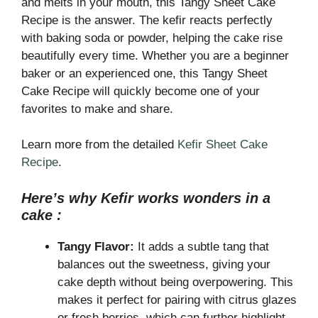
and melts in your mouth, this Tangy Sheet Cake
Recipe is the answer. The kefir reacts perfectly
with baking soda or powder, helping the cake rise
beautifully every time. Whether you are a beginner
baker or an experienced one, this Tangy Sheet
Cake Recipe will quickly become one of your
favorites to make and share.
Learn more from the detailed
Kefir Sheet Cake
Recipe
.
Here’s why Kefir works wonders in a
cake :
Tangy Flavor:
It adds a subtle tang that
balances out the sweetness, giving your
cake depth without being overpowering. This
makes it perfect for pairing with citrus glazes
or fresh berries, which can further highlight