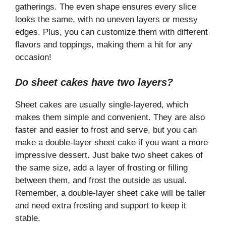
gatherings. The even shape ensures every slice
looks the same, with no uneven layers or messy
edges. Plus, you can customize them with different
flavors and toppings, making them a hit for any
occasion!
Do sheet cakes have two layers?
Sheet cakes are usually single-layered, which
makes them simple and convenient. They are also
faster and easier to frost and serve, but you can
make a double-layer sheet cake if you want a more
impressive dessert. Just bake two sheet cakes of
the same size, add a layer of frosting or filling
between them, and frost the outside as usual.
Remember, a double-layer sheet cake will be taller
and need extra frosting and support to keep it
stable.