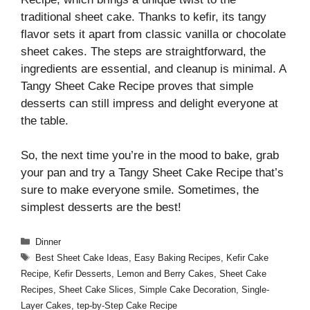
traditional sheet cake. Thanks to kefir, its tangy
flavor sets it apart from classic vanilla or chocolate
sheet cakes. The steps are straightforward, the
ingredients are essential, and cleanup is minimal. A
Tangy Sheet Cake Recipe proves that simple
desserts can still impress and delight everyone at
the table.
So, the next time you’re in the mood to bake, grab
your pan and try a Tangy Sheet Cake Recipe that’s
sure to make everyone smile. Sometimes, the
simplest desserts are the best!
Categories
Dinner
Tags
Best Sheet Cake Ideas
,
Easy Baking Recipes
,
Kefir Cake
Recipe
,
Kefir Desserts
,
Lemon and Berry Cakes
,
Sheet Cake
Recipes
,
Sheet Cake Slices
,
Simple Cake Decoration
,
Single-
Layer Cakes
,
tep-by-Step Cake Recipe