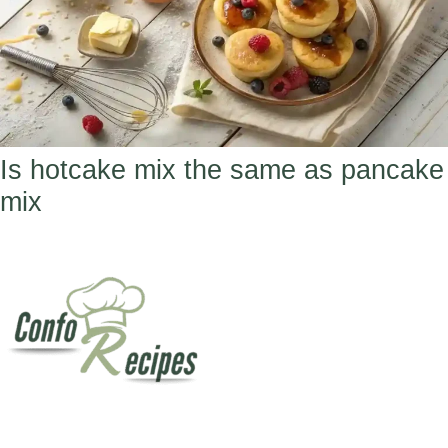
Is hotcake mix the same as pancake
mix