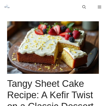
Skip
M
to
content
Tangy Sheet Cake
Recipe: A Kefir Twist