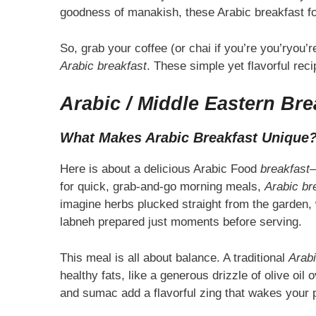
goodness of manakish, these Arabic breakfast foo
So, grab your coffee (or chai if you’re you’ryou’rey
Arabic breakfast
. These simple yet flavorful rec
Arabic / Middle Eastern Bre
What Makes Arabic Breakfast Unique
Here is about a delicious Arabic Food
breakfast
—
for quick, grab-and-go morning meals,
Arabic br
imagine herbs plucked straight from the garden,
labneh prepared just moments before serving.
This meal is all about balance. A traditional
Arabi
healthy fats, like a generous drizzle of olive oi
and sumac add a flavorful zing that wakes your pa