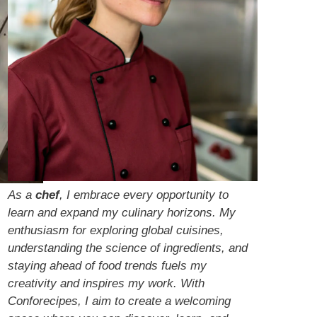
As a
chef
, I embrace every opportunity to
learn and expand my culinary horizons. My
enthusiasm for exploring global cuisines,
understanding the science of ingredients, and
staying ahead of food trends fuels my
creativity and inspires my work. With
Conforecipes, I aim to create a welcoming