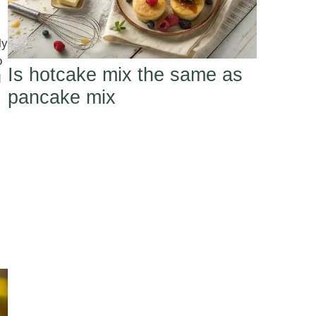
ly
o
Is hotcake mix the same as
d
pancake mix