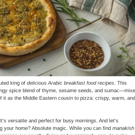
uted king of
delicious Arabic breakfast food recipes
. This
a tangy spice blend of thyme, sesame seeds, and sumac—mix
f it as the Middle Eastern cousin to pizza: crispy, warm, an
t’s versatile and perfect for busy mornings. And let’s
ing your home? Absolute magic. While you can find
manakish