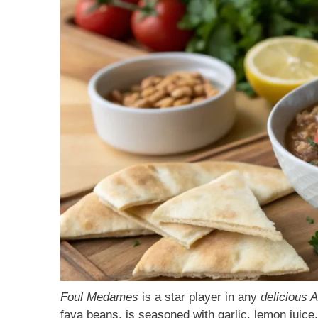
Foul Medames
is a star player in any
delicious 
fava beans, is seasoned with garlic, lemon juice, a