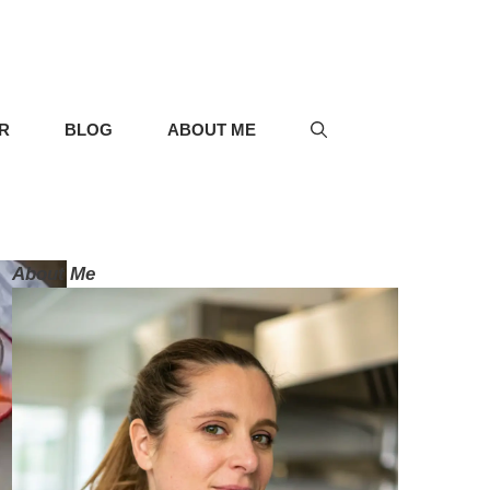
R
BLOG
ABOUT ME
About Me