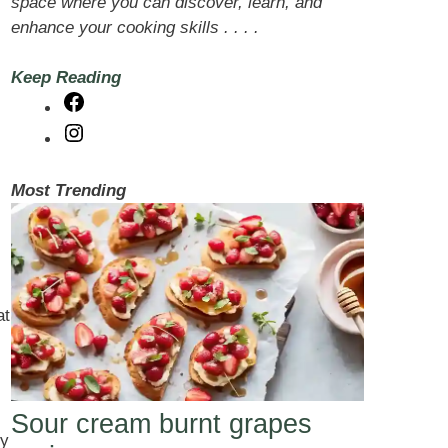
space where you can discover, learn, and
enhance your cooking skills . . . .
Keep Reading
Facebook
Instagram
Most Trending
at
Sour cream burnt grapes
ky