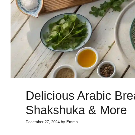
Delicious Arabic Bre
Shakshuka & More
December 27, 2024
by
Emma