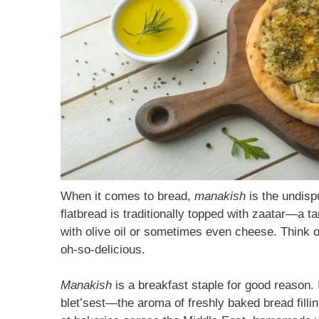
When it comes to bread,
manakish
is the undisp
flatbread is traditionally topped with zaatar—
with olive oil or sometimes even cheese. Think o
oh-so-delicious.
Manakish
is a breakfast staple for good reason. I
blet’sest—the aroma of freshly baked bread fill