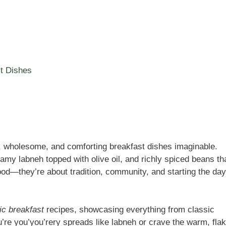
t Dishes
s, wholesome, and comforting breakfast dishes imaginable.
amy labneh topped with olive oil, and richly spiced beans th
ood—they’re about tradition, community, and starting the day
ic breakfast
recipes, showcasing everything from classic
re you’you’rery spreads like labneh or crave the warm, fla