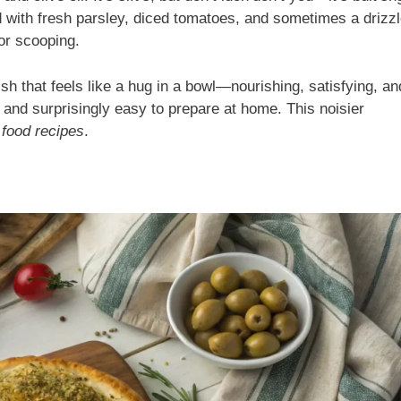
d with fresh parsley, diced tomatoes, and sometimes a drizzl
for scooping.
ish that feels like a hug in a bowl—nourishing, satisfying, an
n and surprisingly easy to prepare at home. This noisier
 food recipes
.