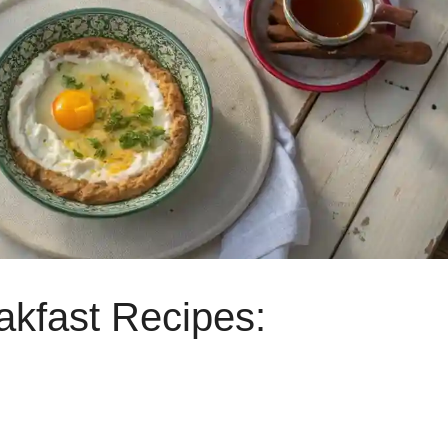
akfast Recipes: