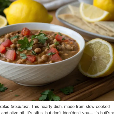
Arabic breakfast
. This hearty dish, made from slow-cooked
nd olive oil. It’s siIt’s, but don’t ldon’don’t you—it’s buit’sn