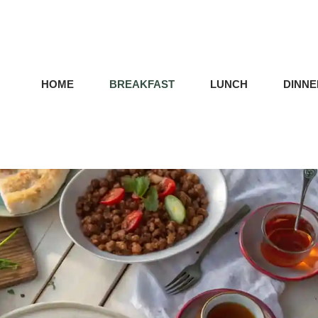
HOME
BREAKFAST
LUNCH
DINNE