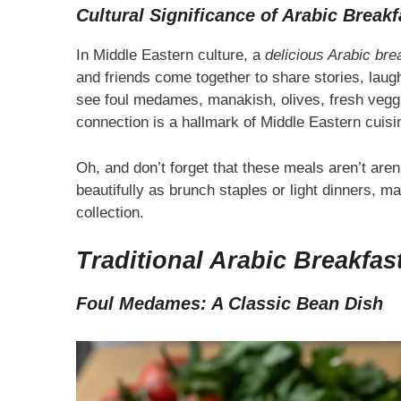
Cultural Significance of Arabic Breakf
In Middle Eastern culture, a
delicious Arabic bre
and friends come together to share stories, laught
see foul medames, manakish, olives, fresh veggi
connection is a hallmark of Middle Eastern cuis
Oh, and don’t forget that these meals aren’t are
beautifully as brunch staples or light dinners, m
collection.
Traditional Arabic Breakfas
Foul Medames: A Classic Bean Dish