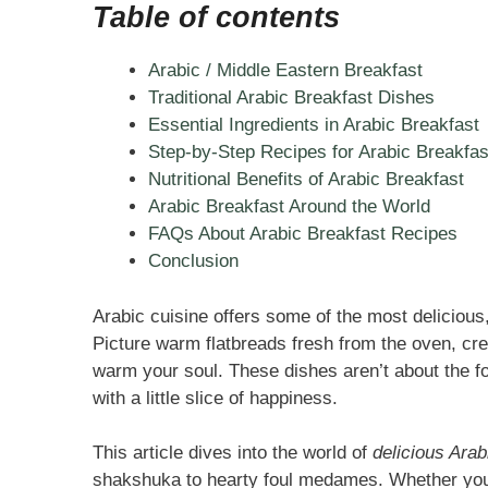
Table of contents
Arabic / Middle Eastern Breakfast
Traditional Arabic Breakfast Dishes
Essential Ingredients in Arabic Breakfast
Step-by-Step Recipes for Arabic Breakfas
Nutritional Benefits of Arabic Breakfast
Arabic Breakfast Around the World
FAQs About Arabic Breakfast Recipes
Conclusion
Arabic cuisine offers some of the most deliciou
Picture warm flatbreads fresh from the oven, cre
warm your soul. These dishes aren’t about the f
with a little slice of happiness.
This article dives into the world of
delicious Arab
shakshuka to hearty foul medames. Whether you’