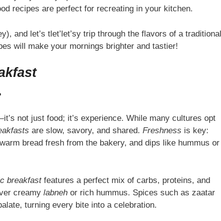
d recipes are perfect for recreating in your kitchen.
), and let’s tlet’let’sy trip through the flavors of a traditiona
ipes will make your mornings brighter and tastier!
akfast
?
it’s not just food; it’s experience. While many cultures opt
eakfasts
are slow, savory, and shared.
Freshness
is key:
 warm bread fresh from the bakery, and dips like hummus or
c breakfast
features a perfect mix of carbs, proteins, and
l over creamy
labneh
or rich hummus. Spices such as zaatar
late, turning every bite into a celebration.