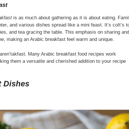
ast
akfast
is as much about gathering as it is about eating. Fami
er, and various dishes spread like a mini feast. It’s coIt’s t
es, and tea gracing the table. This emphasis on sharing an
ine, making an Arabic breakfast feel warm and unique.
naren’takfast. Many Arabic breakfast food recipes work
aking them a versatile and cherished addition to your recipe
t Dishes