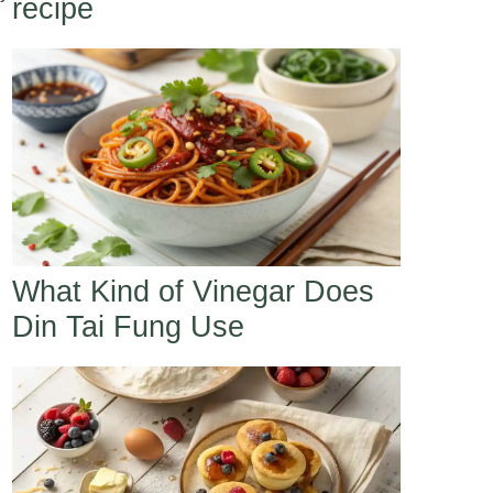
recipe
l
What Kind of Vinegar Does
Din Tai Fung Use