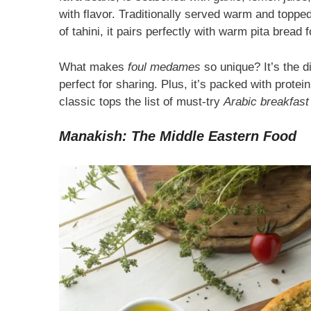
with flavor. Traditionally served warm and toppe
of tahini, it pairs perfectly with warm pita bread 
What makes
foul medames
so unique? It’s the d
perfect for sharing. Plus, it’s packed with protei
classic tops the list of must-try
Arabic breakfast
Manakish: The Middle Eastern Food