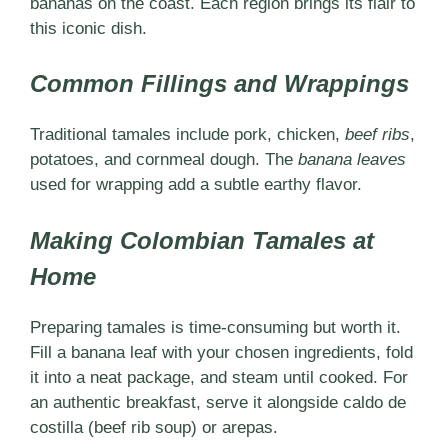
bananas on the coast. Each region brings its flair to
this iconic dish.
Common Fillings and Wrappings
Traditional tamales include pork, chicken,
beef ribs
,
potatoes, and cornmeal dough. The
banana leaves
used for wrapping add a subtle earthy flavor.
Making Colombian Tamales at
Home
Preparing tamales is time-consuming but worth it.
Fill a banana leaf with your chosen ingredients, fold
it into a neat package, and steam until cooked. For
an authentic breakfast, serve it alongside caldo de
costilla (beef rib soup) or arepas.