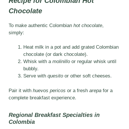
Recipe for Colombian Hot
Chocolate
To make authentic Colombian
hot chocolate
,
simply:
Heat milk in a pot and add grated Colombian
chocolate (or dark chocolate).
Whisk with a
molinillo
or regular whisk until
bubbly.
Serve with
quesito
or other soft cheeses.
Pair it with
huevos pericos
or a fresh
arepa
for a
complete breakfast experience.
Regional Breakfast Specialties in
Colombia