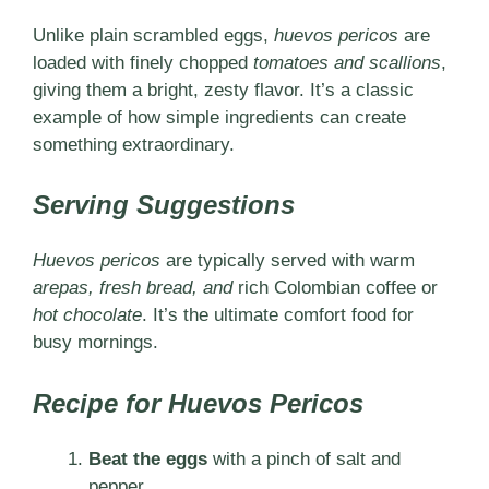
Unlike plain scrambled eggs,
huevos pericos
are
loaded with finely chopped
tomatoes and scallions
,
giving them a bright, zesty flavor. It’s a classic
example of how simple ingredients can create
something extraordinary.
Serving Suggestions
Huevos pericos
are typically served with warm
arepas, fresh bread, and
rich Colombian coffee or
hot chocolate
. It’s the ultimate comfort food for
busy mornings.
Recipe for Huevos Pericos
Beat the eggs
with a pinch of salt and
pepper.