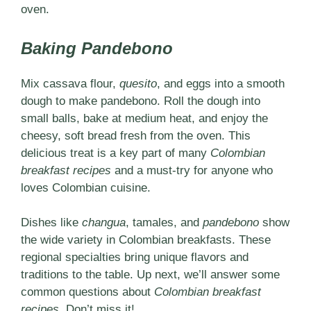
oven.
Baking Pandebono
Mix
cassava flour,
quesito
, and eggs into a smooth
dough to make pandebono. Roll the dough into
small balls, bake at medium heat, and enjoy the
cheesy, soft bread fresh from the oven. This
delicious treat is a key part of many
Colombian
breakfast recipes
and a must-try for anyone who
loves Colombian cuisine.
Dishes like
changua
, tamales, and
pandebono
show
the wide variety in Colombian breakfasts. These
regional specialties bring unique flavors and
traditions to the table. Up next, we’ll answer some
common questions about
Colombian breakfast
recipes
. Don’t miss it!