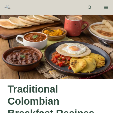
Skip
M
to
content
Traditional
Colombian