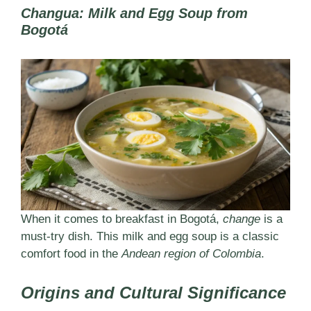
Changua: Milk and Egg Soup from
Bogotá
When it comes to breakfast in Bogotá,
change
is a
must-try dish. This milk and egg soup is a classic
comfort food in the
Andean region of Colombia
.
Origins and Cultural Significance