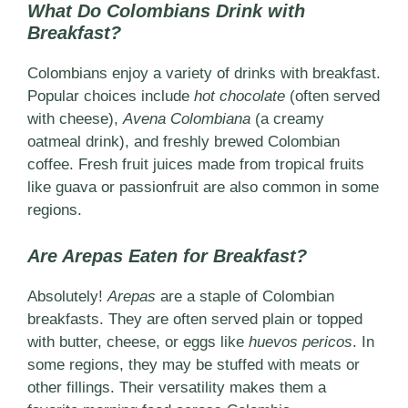
What Do Colombians Drink with
Breakfast?
Colombians enjoy a variety of drinks with breakfast.
Popular choices include
hot chocolate
(often served
with cheese),
Avena Colombiana
(a creamy
oatmeal drink), and freshly brewed Colombian
coffee. Fresh fruit juices made from tropical fruits
like guava or passionfruit are also common in some
regions.
Are Arepas Eaten for Breakfast?
Absolutely!
Arepas
are a staple of Colombian
breakfasts. They are often served plain or topped
with butter, cheese, or eggs like
huevos pericos
. In
some regions, they may be stuffed with meats or
other fillings. Their versatility makes them a