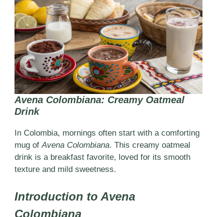
Avena Colombiana: Creamy Oatmeal
Drink
In Colombia, mornings often start with a comforting
mug of
Avena Colombiana
. This creamy oatmeal
drink is a breakfast favorite, loved for its smooth
texture and mild sweetness.
Introduction to Avena
Colombiana