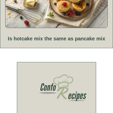
Is hotcake mix the same as pancake mix