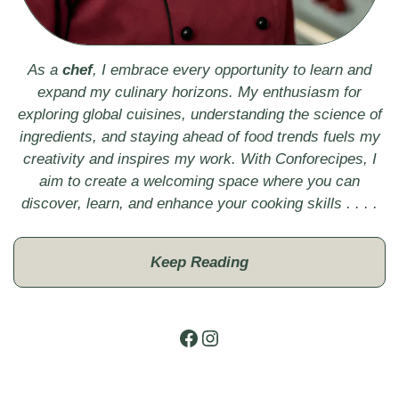
As a
chef
, I embrace every opportunity to learn and
expand my culinary horizons. My enthusiasm for
exploring global cuisines, understanding the science of
ingredients, and staying ahead of food trends fuels my
creativity and inspires my work. With Conforecipes, I
aim to create a welcoming space where you can
discover, learn, and enhance your cooking skills . . . .
Keep Reading
Facebook
Instagram