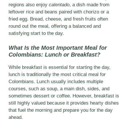
regions also enjoy
calentado
, a dish made from
leftover rice and beans paired with chorizo or a
fried egg. Bread, cheese, and fresh fruits often
round out the meal, offering a balanced and
satisfying start to the day.
What Is the Most Important Meal for
Colombians: Lunch or Breakfast?
While breakfast is essential for starting the day,
lunch is traditionally the most critical meal for
Colombians. Lunch usually includes multiple
courses, such as soup, a main dish, sides, and
sometimes dessert or coffee. However, breakfast is
still highly valued because it provides hearty dishes
that fuel the morning and prepare you for the day
ahead.