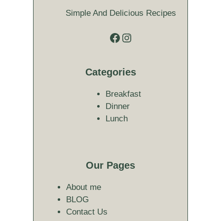
Simple And Delicious Recipes
Facebook
Instagram
Categories
Breakfast
Dinner
Lunch
Our Pages
About me
BLOG
Contact Us