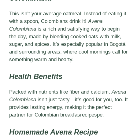
This isn’t your average oatmeal. Instead of eating it
with a spoon, Colombians drink it!
Avena
Colombiana
is a rich and satisfying way to begin
the day, made by blending cooked oats with milk,
sugar, and spices. It’s especially popular in Bogotá
and surrounding areas, where cool mornings call for
something warm and hearty.
Health Benefits
Packed with nutrients like fiber and calcium,
Avena
Colombiana
isn’t just tasty—it’s good for you, too. It
provides lasting energy, making it the perfect
partner for Colombian breakfasrecipespe.
Homemade Avena Recipe