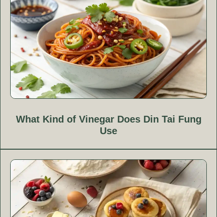
What Kind of Vinegar Does Din Tai Fung
Use