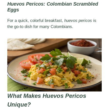
Huevos Pericos: Colombian Scrambled
Eggs
For a quick, colorful breakfast,
huevos pericos
is
the go-to dish for many Colombians.
What Makes Huevos Pericos
Unique?