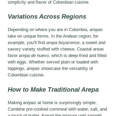
simplicity and flavor of Colombian cuisine.
Variations Across Regions
Depending on where you are in Colombia,
arepas
take on unique forms. In the Andean region, for
example, you’ll find
arepa boyacense
, a sweet and
savory variety stuffed with cheese. Coastal areas
favor
arepa de huevo
, which is deep-fried and filled
with eggs. Whether served plain or loaded with
toppings,
arepas
showcase the versatility of
Colombian cuisine.
How to Make Traditional Arepa
Making
arepas
at home is surprisingly simple.
Combine
pre-cooked cornmeal
with water, salt, and
a touch of butter. Knead the mixture until smooth,