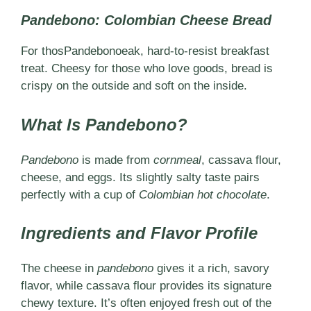
Pandebono: Colombian Cheese Bread
For thosPandebonoeak, hard-to-resist breakfast
treat. Cheesy for those who love goods, bread is
crispy on the outside and soft on the inside.
What Is Pandebono?
Pandebono
is made from
cornmeal
, cassava flour,
cheese, and eggs. Its slightly salty taste pairs
perfectly with a cup of
Colombian hot chocolate
.
Ingredients and Flavor Profile
The cheese in
pandebono
gives it a rich, savory
flavor, while cassava flour provides its signature
chewy texture. It’s often enjoyed fresh out of the