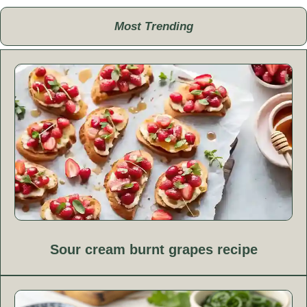
Most Trending
Sour cream burnt grapes recipe