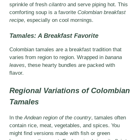
sprinkle of fresh
cilantro
and serve piping hot. This
comforting soup is a favorite
Colombian breakfast
recipe
, especially on cool mornings.
Tamales: A Breakfast Favorite
Colombian tamales are a breakfast tradition that
varies from region to region. Wrapped in
banana
leaves
, these hearty bundles are packed with
flavor.
Regional Variations of Colombian
Tamales
In the
Andean region of the country
, tamales often
contain rice, meat, vegetables, and spices. You
might find versions made with fish or green