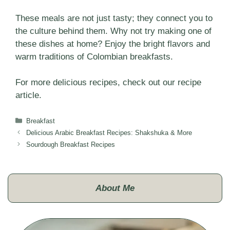
These meals are not just tasty; they connect you to
the culture behind them. Why not try making one of
these dishes at home? Enjoy the bright flavors and
warm traditions of Colombian breakfasts.
For more delicious recipes, check out our
recipe
article.
Categories
Breakfast
Delicious Arabic Breakfast Recipes: Shakshuka & More
Sourdough Breakfast Recipes
About Me