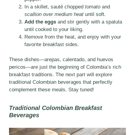
In a skillet, sauté chopped
tomato
and
scallion
over
medium heat
until soft.
Add the eggs
and stir gently with a spatula
until cooked to your liking.
Remove from the heat, and enjoy with your
favorite breakfast sides.
These dishes—arepas, calentado, and huevos
pericos—are just the beginning of Colombia’s rich
breakfast traditions. The next part will explore
traditional Colombian beverages that perfectly
complement these meals. Stay tuned!
Traditional Colombian Breakfast
Beverages