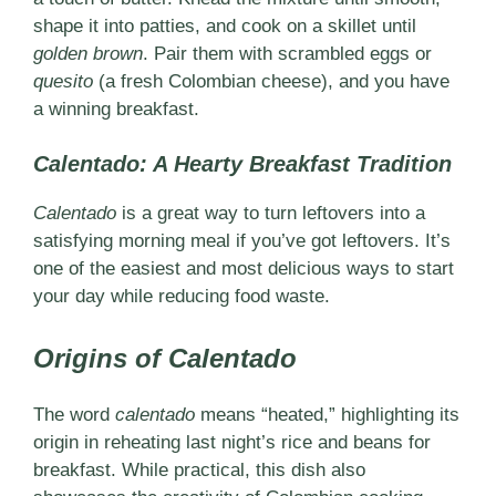
shape it into patties, and cook on a skillet until
golden brown
. Pair them with scrambled eggs or
quesito
(a fresh Colombian cheese), and you have
a winning breakfast.
Calentado: A Hearty Breakfast Tradition
Calentado
is a great way to turn leftovers into a
satisfying morning meal if you’ve got leftovers. It’s
one of the easiest and most delicious ways to start
your day while reducing food waste.
Origins of Calentado
The word
calentado
means “heated,” highlighting its
origin in reheating last night’s rice and beans for
breakfast. While practical, this dish also