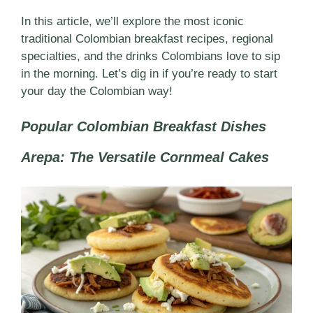
In this article, we’ll explore the most iconic
traditional Colombian breakfast recipes, regional
specialties, and the drinks Colombians love to sip
in the morning. Let’s dig in if you’re ready to start
your day the Colombian way!
Popular Colombian Breakfast Dishes
Arepa: The Versatile Cornmeal Cakes