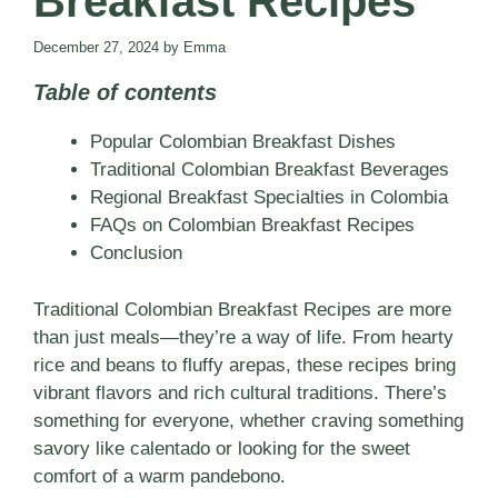
Breakfast Recipes
December 27, 2024
by
Emma
Table of contents
Popular Colombian Breakfast Dishes
Traditional Colombian Breakfast Beverages
Regional Breakfast Specialties in Colombia
FAQs on Colombian Breakfast Recipes
Conclusion
Traditional Colombian Breakfast Recipes are more
than just meals—they’re a way of life. From hearty
rice and beans to fluffy arepas, these recipes bring
vibrant flavors and rich cultural traditions. There’s
something for everyone, whether craving something
savory like calentado or looking for the sweet
comfort of a warm pandebono.