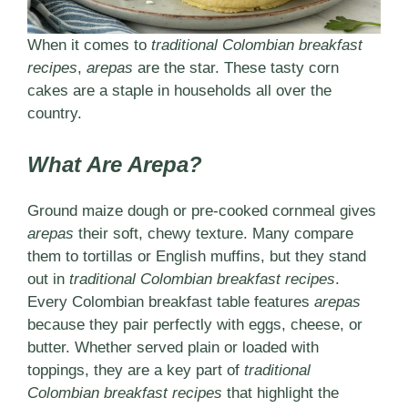
When it comes to
traditional Colombian breakfast
recipes
,
arepas
are the star. These tasty corn
cakes are a staple in households all over the
country.
What Are Arepa?
Ground maize dough or pre-cooked cornmeal gives
arepas
their soft, chewy texture. Many compare
them to tortillas or English muffins, but they stand
out in
traditional Colombian breakfast recipes
.
Every Colombian breakfast table features
arepas
because they pair perfectly with eggs, cheese, or
butter. Whether served plain or loaded with
toppings, they are a key part of
traditional
Colombian breakfast recipes
that highlight the