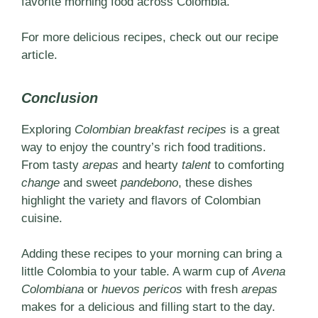
favorite morning food across Colombia.
For more delicious recipes, check out our
recipe
article.
Conclusion
Exploring
Colombian breakfast recipes
is a great
way to enjoy the country’s rich food traditions.
From tasty
arepas
and hearty
talent
to comforting
change
and sweet
pandebono
, these dishes
highlight the variety and flavors of Colombian
cuisine.
Adding these recipes to your morning can bring a
little Colombia to your table. A warm cup of
Avena
Colombiana
or
huevos pericos
with fresh
arepas
makes for a delicious and filling start to the day.