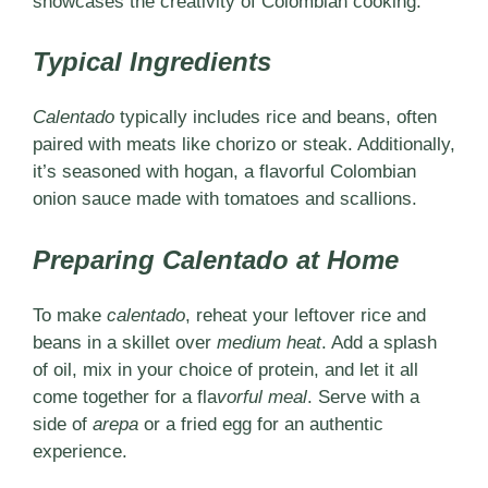
showcases the creativity of Colombian cooking.
Typical Ingredients
Calentado
typically includes rice and beans, often
paired with meats like chorizo or steak. Additionally,
it’s seasoned with hogan, a flavorful Colombian
onion sauce made with tomatoes and scallions.
Preparing Calentado at Home
To make
calentado
, reheat your leftover rice and
beans in a skillet over
medium heat
. Add a splash
of oil, mix in your choice of protein, and let it all
come together for a
fla
vorful meal
. Serve with a
side of
arepa
or a fried egg for an authentic
experience.