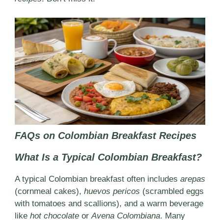
FAQs on Colombian Breakfast Recipes
What Is a Typical Colombian Breakfast?
A typical Colombian breakfast often includes
arepas
(cornmeal cakes),
huevos pericos
(scrambled eggs
with tomatoes and scallions), and a warm beverage
like
hot chocolate
or
Avena Colombiana
. Many