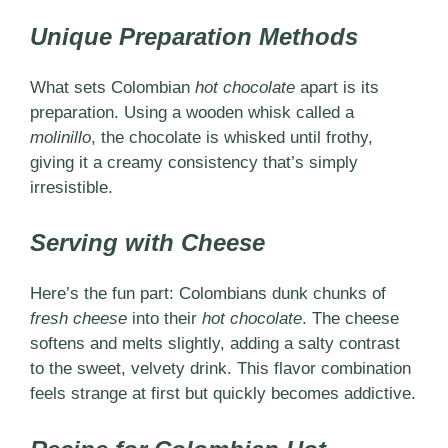
Unique Preparation Methods
What sets Colombian
hot chocolate
apart is its
preparation. Using a wooden whisk called a
molinillo
, the chocolate is whisked until frothy,
giving it a creamy consistency that’s simply
irresistible.
Serving with Cheese
Here’s the fun part: Colombians dunk chunks of
fresh cheese
into their
hot chocolate
. The cheese
softens and melts slightly, adding a salty contrast
to the sweet, velvety drink. This flavor combination
feels strange at first but quickly becomes addictive.