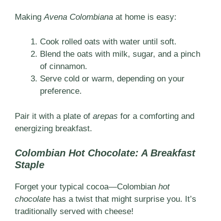
Making
Avena Colombiana
at home is easy:
Cook rolled oats with water until soft.
Blend the oats with milk, sugar, and a pinch
of cinnamon.
Serve cold or warm, depending on your
preference.
Pair it with a plate of
arepas
for a comforting and
energizing breakfast.
Colombian Hot Chocolate: A Breakfast
Staple
Forget your typical cocoa—Colombian
hot
chocolate
has a twist that might surprise you. It’s
traditionally served with cheese!