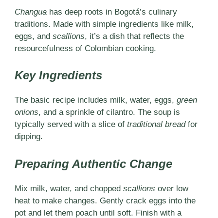
Changua
has deep roots in Bogotá’s culinary
traditions. Made with simple ingredients like milk,
eggs, and
scallions
, it’s a dish that reflects the
resourcefulness of Colombian cooking.
Key Ingredients
The basic recipe includes milk, water, eggs,
green
onions
, and a sprinkle of cilantro. The soup is
typically served with a slice of
traditional bread
for
dipping.
Preparing Authentic Change
Mix milk, water, and chopped
scallions
over low
heat to make changes. Gently crack eggs into the
pot and let them poach until soft. Finish with a