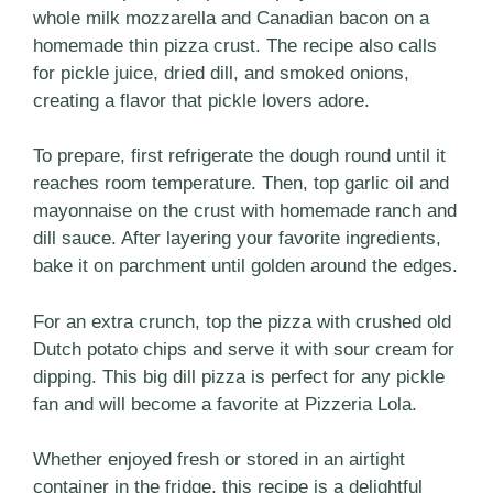
whole milk mozzarella and Canadian bacon on a
homemade thin pizza crust. The recipe also calls
for pickle juice, dried dill, and smoked onions,
creating a flavor that pickle lovers adore.
To prepare, first refrigerate the dough round until it
reaches room temperature. Then, top garlic oil and
mayonnaise on the crust with homemade ranch and
dill sauce. After layering your favorite ingredients,
bake it on parchment until golden around the edges.
For an extra crunch, top the pizza with crushed old
Dutch potato chips and serve it with sour cream for
dipping. This big dill pizza is perfect for any pickle
fan and will become a favorite at Pizzeria Lola.
Whether enjoyed fresh or stored in an airtight
container in the fridge, this recipe is a delightful