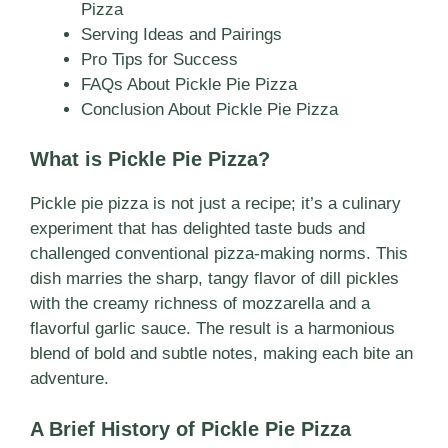
Pizza
Serving Ideas and Pairings
Pro Tips for Success
FAQs About Pickle Pie Pizza
Conclusion About Pickle Pie Pizza
What is Pickle Pie Pizza?
Pickle pie pizza is not just a recipe; it’s a culinary
experiment that has delighted taste buds and
challenged conventional pizza-making norms. This
dish marries the sharp, tangy flavor of dill pickles
with the creamy richness of mozzarella and a
flavorful garlic sauce. The result is a harmonious
blend of bold and subtle notes, making each bite an
adventure.
A Brief History of Pickle Pie Pizza