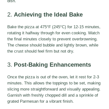
dish.
2.
Achieving the Ideal Bake
Bake the pizza at 475°F (245°C) for 12-15 minutes,
rotating it halfway through for even cooking. Watch
the final minutes closely to prevent overbrowning.
The cheese should bubble and lightly brown, while
the crust should feel firm but not dry.
3.
Post-Baking Enhancements
Once the pizza is out of the oven, let it rest for 2-3
minutes. This allows the toppings to be set, making
slicing more straightforward and visually appealing.
Garnish with freshly chopped dill and a sprinkle of
grated Parmesan for a vibrant finish.