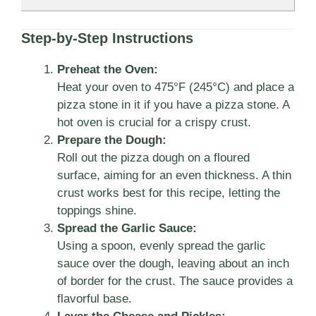
Step-by-Step Instructions
Preheat the Oven:
Heat your oven to 475°F (245°C) and place a
pizza stone in it if you have a pizza stone. A
hot oven is crucial for a crispy crust.
Prepare the Dough:
Roll out the pizza dough on a floured
surface, aiming for an even thickness. A thin
crust works best for this recipe, letting the
toppings shine.
Spread the Garlic Sauce:
Using a spoon, evenly spread the garlic
sauce over the dough, leaving about an inch
of border for the crust. The sauce provides a
flavorful base.