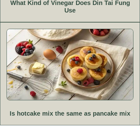
What Kind of Vinegar Does Din Tai Fung
Use
Is hotcake mix the same as pancake mix