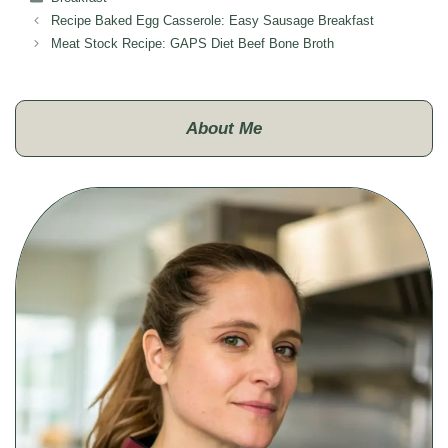
Recipe Baked Egg Casserole: Easy Sausage Breakfast
Meat Stock Recipe: GAPS Diet Beef Bone Broth
About Me