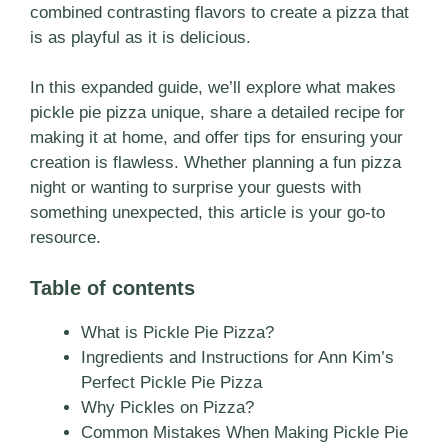
combined contrasting flavors to create a pizza that
is as playful as it is delicious.
In this expanded guide, we’ll explore what makes
pickle pie pizza unique, share a detailed recipe for
making it at home, and offer tips for ensuring your
creation is flawless. Whether planning a fun pizza
night or wanting to surprise your guests with
something unexpected, this article is your go-to
resource.
Table of contents
What is Pickle Pie Pizza?
Ingredients and Instructions for Ann Kim’s
Perfect Pickle Pie Pizza
Why Pickles on Pizza?
Common Mistakes When Making Pickle Pie