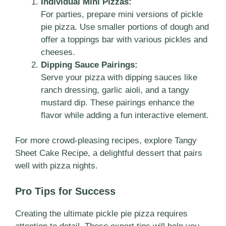
Individual Mini Pizzas:
For parties, prepare mini versions of pickle
pie pizza. Use smaller portions of dough and
offer a toppings bar with various pickles and
cheeses.
Dipping Sauce Pairings:
Serve your pizza with dipping sauces like
ranch dressing, garlic aioli, and a tangy
mustard dip. These pairings enhance the
flavor while adding a fun interactive element.
For more crowd-pleasing recipes, explore
Tangy
Sheet Cake Recipe
, a delightful dessert that pairs
well with pizza nights.
Pro Tips for Success
Creating the ultimate pickle pie pizza requires