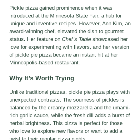
Pickle pizza gained prominence when it was
introduced at the Minnesota State Fair, a hub for
unique and inventive recipes. However, Ann Kim, an
award-winning chef, elevated the dish to gourmet
status. Her feature on
Chef’s Table
showcased her
love for experimenting with flavors, and her version
of pickle pie pizza became an instant hit at her
Minneapolis-based restaurant.
Why It’s Worth Trying
Unlike traditional pizzas, pickle pie pizza plays with
unexpected contrasts. The sourness of pickles is
balanced by the creamy mozzarella and the umami-
rich garlic sauce, while the fresh dill adds a burst of
herbal brightness. This pizza is perfect for those
who love to explore new flavors or want to add a
twist to their regular pizza nights.