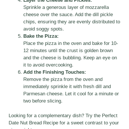
Layer the Cheese and Pickles:
Sprinkle a generous layer of mozzarella
cheese over the sauce. Add the dill pickle
chips, ensuring they are evenly distributed to
avoid soggy spots.
Bake the Pizza:
Place the pizza in the oven and bake for 10-
12 minutes until the crust is golden brown
and the cheese is bubbling. Keep an eye on
it to avoid overcooking.
Add the Finishing Touches:
Remove the pizza from the oven and
immediately sprinkle it with fresh dill and
Parmesan cheese. Let it cool for a minute or
two before slicing.
Looking for a complementary dish? Try the
Perfect
Date Nut Bread Recipe
for a sweet contrast to your