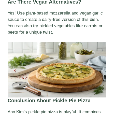
Are There Vegan Alternatives?
Yes! Use plant-based mozzarella and vegan garlic
sauce to create a dairy-free version of this dish.
You can also try pickled vegetables like carrots or
beets for a unique twist.
Conclusion About Pickle Pie Pizza
Ann Kim’s pickle pie pizza is playful. It combines