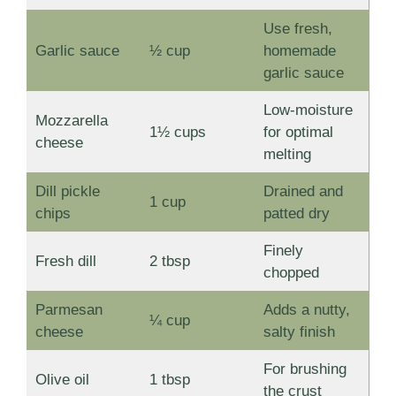
Use fresh,
Garlic sauce
½ cup
homemade
garlic sauce
Low-moisture
Mozzarella
1½ cups
for optimal
cheese
melting
Dill pickle
Drained and
1 cup
chips
patted dry
Finely
Fresh dill
2 tbsp
chopped
Parmesan
Adds a nutty,
¼ cup
cheese
salty finish
For brushing
Olive oil
1 tbsp
the crust