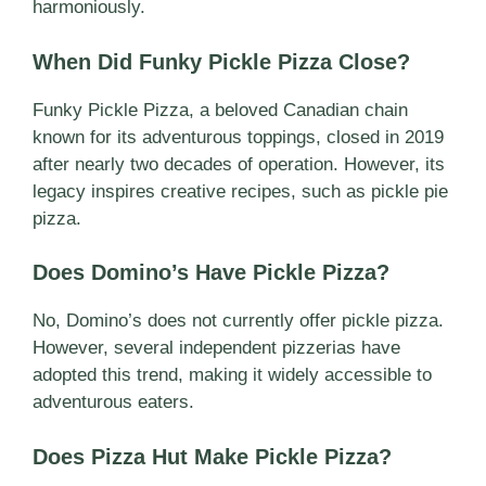
harmoniously.
When Did Funky Pickle Pizza Close?
Funky Pickle Pizza, a beloved Canadian chain
known for its adventurous toppings, closed in 2019
after nearly two decades of operation. However, its
legacy inspires creative recipes, such as pickle pie
pizza.
Does Domino’s Have Pickle Pizza?
No, Domino’s does not currently offer pickle pizza.
However, several independent pizzerias have
adopted this trend, making it widely accessible to
adventurous eaters.
Does Pizza Hut Make Pickle Pizza?