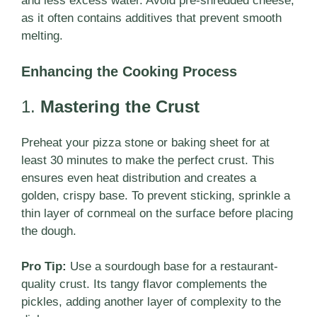
and less excess water. Avoid pre-shredded cheese,
as it often contains additives that prevent smooth
melting.
Enhancing the Cooking Process
1.
Mastering the Crust
Preheat your pizza stone or baking sheet for at
least 30 minutes to make the perfect crust. This
ensures even heat distribution and creates a
golden, crispy base. To prevent sticking, sprinkle a
thin layer of cornmeal on the surface before placing
the dough.
Pro Tip:
Use a sourdough base for a restaurant-
quality crust. Its tangy flavor complements the
pickles, adding another layer of complexity to the