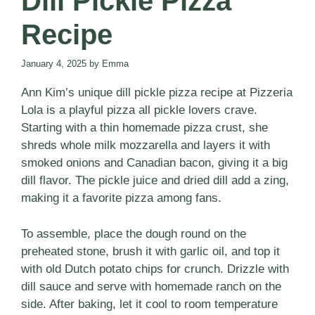
Dill Pickle Pizza
Recipe
January 4, 2025
by
Emma
Ann Kim’s unique dill pickle pizza recipe at Pizzeria
Lola is a playful pizza all pickle lovers crave.
Starting with a thin homemade pizza crust, she
shreds whole milk mozzarella and layers it with
smoked onions and Canadian bacon, giving it a big
dill flavor. The pickle juice and dried dill add a zing,
making it a favorite pizza among fans.
To assemble, place the dough round on the
preheated stone, brush it with garlic oil, and top it
with old Dutch potato chips for crunch. Drizzle with
dill sauce and serve with homemade ranch on the
side. After baking, let it cool to room temperature