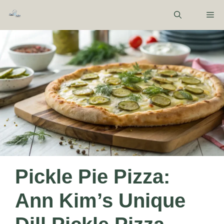
Skip
M
to
content
Pickle Pie Pizza:
Ann Kim’s Unique