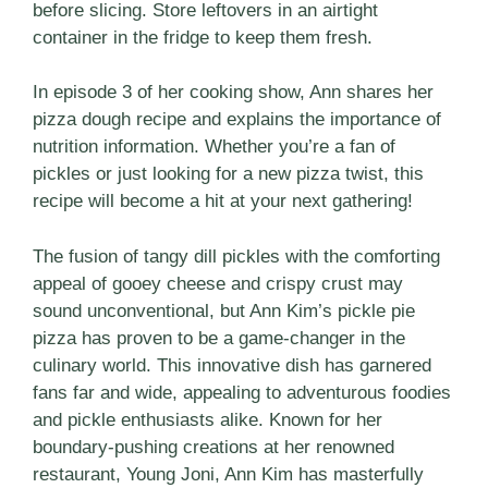
before slicing. Store leftovers in an airtight
container in the fridge to keep them fresh.
In episode 3 of her cooking show, Ann shares her
pizza dough recipe and explains the importance of
nutrition information. Whether you’re a fan of
pickles or just looking for a new pizza twist, this
recipe will become a hit at your next gathering!
The fusion of tangy dill pickles with the comforting
appeal of gooey cheese and crispy crust may
sound unconventional, but Ann Kim’s pickle pie
pizza has proven to be a game-changer in the
culinary world. This innovative dish has garnered
fans far and wide, appealing to adventurous foodies
and pickle enthusiasts alike. Known for her
boundary-pushing creations at her renowned
restaurant, Young Joni, Ann Kim has masterfully