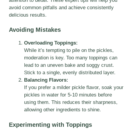
attention to detail. These expert tips will help you
avoid common pitfalls and achieve consistently
delicious results.
Avoiding Mistakes
Overloading Toppings:
While it’s tempting to pile on the pickles,
moderation is key. Too many toppings can
lead to an uneven bake and soggy crust.
Stick to a single, evenly distributed layer.
Balancing Flavors:
If you prefer a milder pickle flavor, soak your
pickles in water for 5-10 minutes before
using them. This reduces their sharpness,
allowing other ingredients to shine.
Experimenting with Toppings