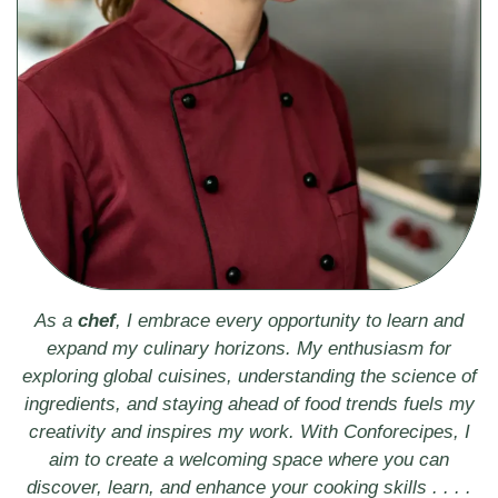
As a
chef
, I embrace every opportunity to learn and
expand my culinary horizons. My enthusiasm for
exploring global cuisines, understanding the science of
ingredients, and staying ahead of food trends fuels my
creativity and inspires my work. With Conforecipes, I
aim to create a welcoming space where you can
discover, learn, and enhance your cooking skills . . . .