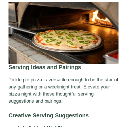
Serving Ideas and Pairings
Pickle pie pizza is versatile enough to be the star of
any gathering or a weeknight treat. Elevate your
pizza night with these thoughtful serving
suggestions and pairings.
Creative Serving Suggestions