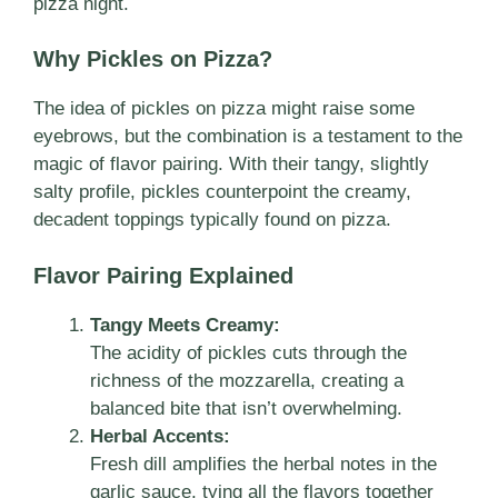
pizza night.
Why Pickles on Pizza?
The idea of pickles on pizza might raise some
eyebrows, but the combination is a testament to the
magic of flavor pairing. With their tangy, slightly
salty profile, pickles counterpoint the creamy,
decadent toppings typically found on pizza.
Flavor Pairing Explained
Tangy Meets Creamy:
The acidity of pickles cuts through the
richness of the mozzarella, creating a
balanced bite that isn’t overwhelming.
Herbal Accents:
Fresh dill amplifies the herbal notes in the
garlic sauce, tying all the flavors together