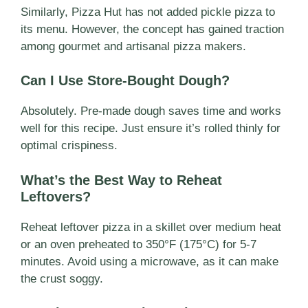
Similarly, Pizza Hut has not added pickle pizza to
its menu. However, the concept has gained traction
among gourmet and artisanal pizza makers.
Can I Use Store-Bought Dough?
Absolutely. Pre-made dough saves time and works
well for this recipe. Just ensure it’s rolled thinly for
optimal crispiness.
What’s the Best Way to Reheat
Leftovers?
Reheat leftover pizza in a skillet over medium heat
or an oven preheated to 350°F (175°C) for 5-7
minutes. Avoid using a microwave, as it can make
the crust soggy.