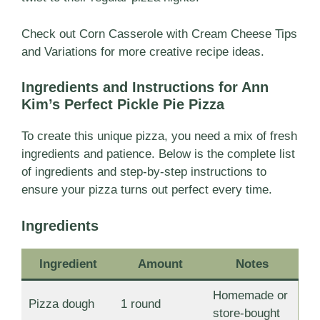
Check out
Corn Casserole with Cream Cheese Tips
and Variations for more creative recipe ideas
.
Ingredients and Instructions for Ann
Kim’s Perfect Pickle Pie Pizza
To create this unique pizza, you need a mix of fresh
ingredients and patience. Below is the complete list
of ingredients and step-by-step instructions to
ensure your pizza turns out perfect every time.
Ingredients
Ingredient
Amount
Notes
Homemade or
Pizza dough
1 round
store-bought