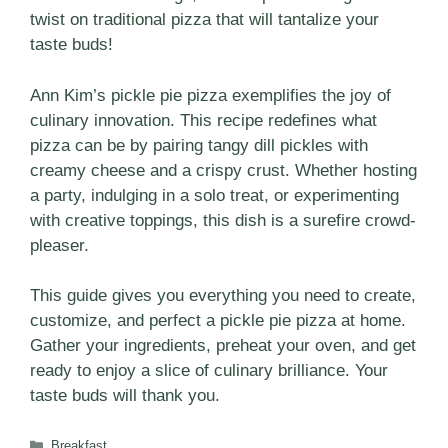
twist on traditional pizza that will tantalize your
taste buds!
Ann Kim’s pickle pie pizza exemplifies the joy of
culinary innovation. This recipe redefines what
pizza can be by pairing tangy dill pickles with
creamy cheese and a crispy crust. Whether hosting
a party, indulging in a solo treat, or experimenting
with creative toppings, this dish is a surefire crowd-
pleaser.
This guide gives you everything you need to create,
customize, and perfect a pickle pie pizza at home.
Gather your ingredients, preheat your oven, and get
ready to enjoy a slice of culinary brilliance. Your
taste buds will thank you.
Categories
Breakfast