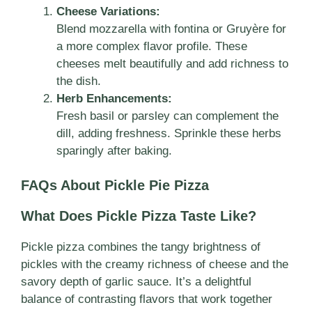
Cheese Variations:
Blend mozzarella with fontina or Gruyère for
a more complex flavor profile. These
cheeses melt beautifully and add richness to
the dish.
Herb Enhancements:
Fresh basil or parsley can complement the
dill, adding freshness. Sprinkle these herbs
sparingly after baking.
FAQs About Pickle Pie Pizza
What Does Pickle Pizza Taste Like?
Pickle pizza combines the tangy brightness of
pickles with the creamy richness of cheese and the
savory depth of garlic sauce. It’s a delightful
balance of contrasting flavors that work together