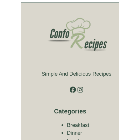
Simple And Delicious Recipes
Facebook
Instagram
Categories
Breakfast
Dinner