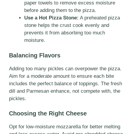
paper towels to remove excess moisture
before adding them to the pizza.
Use a Hot Pizza Stone:
A preheated pizza
stone helps the crust cook evenly and
prevents it from absorbing too much
moisture.
Balancing Flavors
Adding too many pickles can overpower the pizza.
Aim for a moderate amount to ensure each bite
includes the perfect balance of toppings. The fresh
dill and Parmesan enhance, not compete with, the
pickles.
Choosing the Right Cheese
Opt for low-moisture mozzarella for better melting