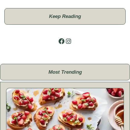
Keep Reading
Facebook
Instagram
Most Trending