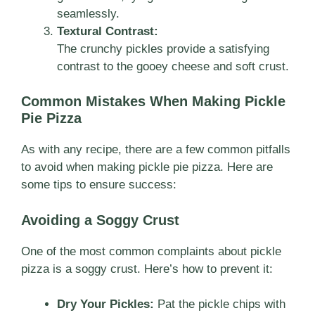
seamlessly.
Textural Contrast:
The crunchy pickles provide a satisfying
contrast to the gooey cheese and soft crust.
Common Mistakes When Making Pickle
Pie Pizza
As with any recipe, there are a few common pitfalls
to avoid when making pickle pie pizza. Here are
some tips to ensure success:
Avoiding a Soggy Crust
One of the most common complaints about pickle
pizza is a soggy crust. Here’s how to prevent it:
Dry Your Pickles:
Pat the pickle chips with