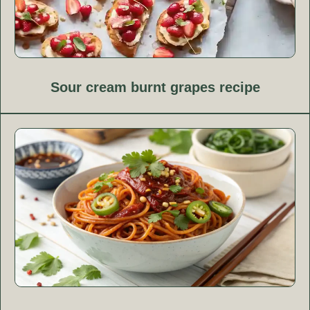
Sour cream burnt grapes recipe