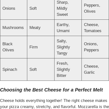
Sharp,
Peppers,
Onions
Soft
Mildly
Olives
Sweet
Earthy,
Cheese,
Mushrooms
Meaty
Umami
Tomatoes
Salty,
Black
Onions,
Firm
Slightly
Olives
Peppers
Tangy
Fresh,
Cheese,
Spinach
Soft
Slightly
Garlic
Bitter
Choosing the Best Cheese for a Perfect Melt
Cheese holds everything together! The right cheese makes
your pizza creamy, stretchy, and flavorful. Mozzarella is the