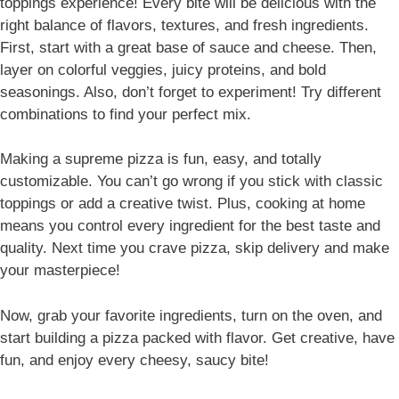
toppings experience! Every bite will be delicious with the
right balance of flavors, textures, and fresh ingredients.
First, start with a great base of sauce and cheese. Then,
layer on colorful veggies, juicy proteins, and bold
seasonings. Also, don’t forget to experiment! Try different
combinations to find your perfect mix.
Making a supreme pizza is fun, easy, and totally
customizable. You can’t go wrong if you stick with classic
toppings or add a creative twist. Plus, cooking at home
means you control every ingredient for the best taste and
quality. Next time you crave pizza, skip delivery and make
your masterpiece!
Now, grab your favorite ingredients, turn on the oven, and
start building a pizza packed with flavor. Get creative, have
fun, and enjoy every cheesy, saucy bite!