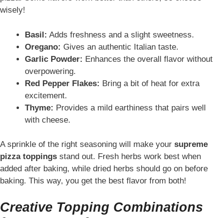
wisely!
Basil:
Adds freshness and a slight sweetness.
Oregano:
Gives an authentic Italian taste.
Garlic Powder:
Enhances the overall flavor without
overpowering.
Red Pepper Flakes:
Bring a bit of heat for extra
excitement.
Thyme:
Provides a mild earthiness that pairs well
with cheese.
A sprinkle of the right seasoning will make your
supreme
pizza toppings
stand out. Fresh herbs work best when
added after baking, while dried herbs should go on before
baking. This way, you get the best flavor from both!
Creative Topping Combinations