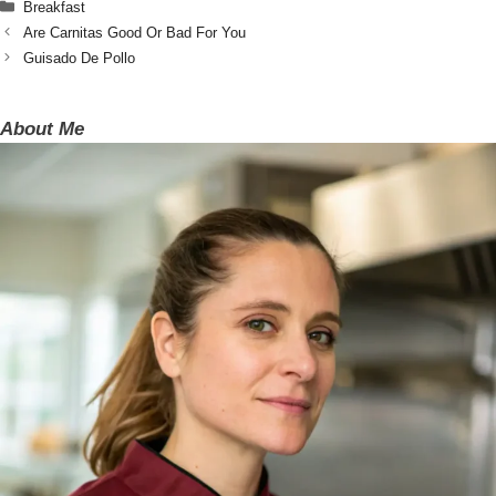
Categories
Breakfast
Are Carnitas Good Or Bad For You
Guisado De Pollo
About Me