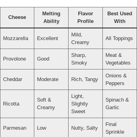
Melting
Flavor
Best Used
Cheese
Ability
Profile
With
Mild,
Mozzarella
Excellent
All Toppings
Creamy
Sharp,
Meat &
Provolone
Good
Smoky
Vegetables
Onions &
Cheddar
Moderate
Rich, Tangy
Peppers
Light,
Soft &
Spinach &
Ricotta
Slightly
Creamy
Garlic
Sweet
Final
Parmesan
Low
Nutty, Salty
Sprinkle