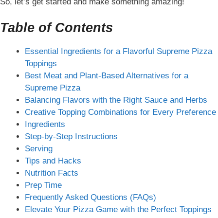
So, let’s get started and make something amazing!
Table of Contents
Essential Ingredients for a Flavorful Supreme Pizza
Toppings
Best Meat and Plant-Based Alternatives for a
Supreme Pizza
Balancing Flavors with the Right Sauce and Herbs
Creative Topping Combinations for Every Preference
Ingredients
Step-by-Step Instructions
Serving
Tips and Hacks
Nutrition Facts
Prep Time
Frequently Asked Questions (FAQs)
Elevate Your Pizza Game with the Perfect Toppings