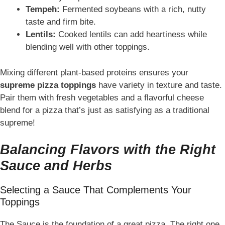
Tempeh:
Fermented soybeans with a rich, nutty
taste and firm bite.
Lentils:
Cooked lentils can add heartiness while
blending well with other toppings.
Mixing different plant-based proteins ensures your
supreme pizza toppings
have variety in texture and taste.
Pair them with fresh vegetables and a flavorful cheese
blend for a pizza that’s just as satisfying as a traditional
supreme!
Balancing Flavors with the Right
Sauce and Herbs
Selecting a Sauce That Complements Your
Toppings
The Sauce is the foundation of a great pizza. The right one