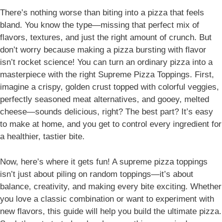
There’s nothing worse than biting into a pizza that feels
bland. You know the type—missing that perfect mix of
flavors, textures, and just the right amount of crunch. But
don’t worry because making a pizza bursting with flavor
isn’t rocket science!
You can turn an ordinary pizza into a
masterpiece with the right Supreme Pizza Toppings
. First,
imagine a crispy, golden crust topped with colorful veggies,
perfectly seasoned meat alternatives, and gooey, melted
cheese—sounds delicious, right? The best part? It’s easy
to make at home, and you get to control every ingredient for
a healthier, tastier bite.
Now, here’s where it gets fun! A supreme pizza toppings
isn’t just about piling on random toppings—it’s about
balance, creativity, and making every bite exciting. Whether
you love a classic combination or want to experiment with
new flavors, this guide will help you build the ultimate pizza.