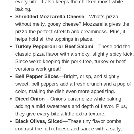
every bite. It also keeps the chicken moist while
baking.
Shredded Mozzarella Cheese—
What’s pizza
without melty, gooey cheese? Mozzarella gives the
pizza the perfect stretch and creaminess. Plus, it
helps hold all the toppings in place.
Turkey Pepperoni or Beef Salami—
These add the
classic pizza flavor with a smoky, slightly spicy kick.
Since we’re keeping this pork-free, turkey or beef
versions work great!
Bell Pepper Slices—
Bright, crisp, and slightly
sweet; bell peppers add a fresh crunch and a pop of
color, making the dish even more appetizing.
Diced Onion
– Onions caramelize while baking,
adding a mild sweetness and depth of flavor. Plus,
they give every bite a little extra texture.
Black Olives, Sliced—
These tiny flavor bombs
contrast the rich
cheese and sauce
with a salty,