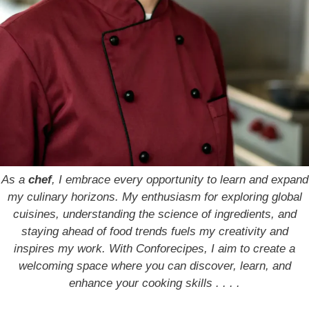
As a
chef
, I embrace every opportunity to learn and expand
my culinary horizons. My enthusiasm for exploring global
cuisines, understanding the science of ingredients, and
staying ahead of food trends fuels my creativity and
inspires my work. With Conforecipes, I aim to create a
welcoming space where you can discover, learn, and
enhance your cooking skills . . . .