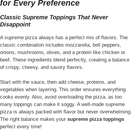
for Every Preference
Classic Supreme Toppings That Never
Disappoint
A supreme pizza always has a perfect mix of flavors. The
classic combination includes mozzarella, bell peppers,
onions, mushrooms, olives, and a protein like chicken or
beef. These ingredients blend perfectly, creating a balance
of crispy, cheesy, and savory flavors.
Start with the sauce, then add cheese, proteins, and
vegetables when layering. This order ensures everything
cooks evenly. Also, avoid overloading the pizza, as too
many toppings can make it soggy. A well-made supreme
pizza is always packed with flavor but never overwhelming.
The right balance makes your
supreme pizza toppings
perfect every time!