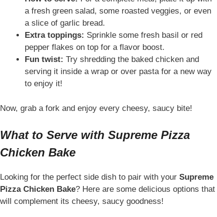
a fresh green salad, some roasted veggies, or even
a slice of garlic bread.
Extra toppings:
Sprinkle some fresh basil or red
pepper flakes on top for a flavor boost.
Fun twist:
Try shredding the baked chicken and
serving it inside a wrap or over pasta for a new way
to enjoy it!
Now, grab a fork and enjoy every cheesy, saucy bite!
What to Serve with Supreme Pizza
Chicken Bake
Looking for the perfect side dish to pair with your
Supreme
Pizza Chicken Bake
? Here are some delicious options that
will complement its cheesy, saucy goodness!