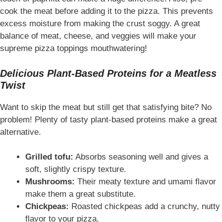
cook the meat before adding it to the pizza. This prevents
excess moisture from making the crust soggy. A great
balance of meat, cheese, and veggies will make your
supreme pizza toppings mouthwatering!
Delicious Plant-Based Proteins for a Meatless
Twist
Want to skip the meat but still get that satisfying bite? No
problem! Plenty of tasty plant-based proteins make a great
alternative.
Grilled tofu:
Absorbs seasoning well and gives a
soft, slightly crispy texture.
Mushrooms:
Their meaty texture and umami flavor
make them a great substitute.
Chickpeas:
Roasted chickpeas add a crunchy, nutty
flavor to your pizza.