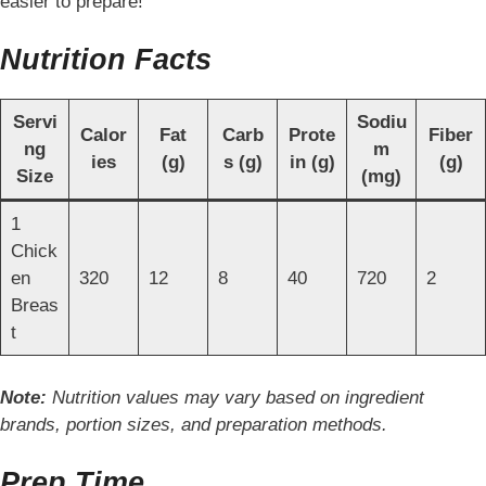
easier to prepare!
Nutrition Facts
Servi
Sodiu
Calor
Fat
Carb
Prote
Fiber
ng
m
ies
(g)
s (g)
in (g)
(g)
Size
(mg)
1
Chick
en
320
12
8
40
720
2
Breas
t
Note:
Nutrition values may vary based on ingredient
brands, portion sizes, and preparation methods.
Prep Time