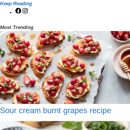
Keep Reading
Facebook
Instagram
Most Trending
Sour cream burnt grapes recipe