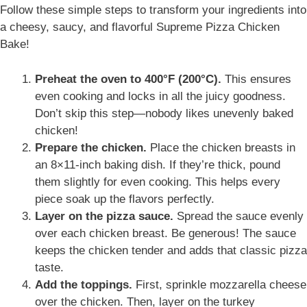
Follow these simple steps to
transform your ingredients into
a cheesy, saucy, and flavorful Supreme Pizza Chicken
Bake
!
Preheat the oven to 400°F (200°C).
This ensures
even cooking and locks in all the juicy goodness.
Don’t skip this step—nobody likes unevenly baked
chicken!
Prepare the chicken.
Place the chicken breasts in
an 8×11-inch baking dish. If they’re thick, pound
them slightly for even cooking. This helps every
piece soak up the flavors perfectly.
Layer on the pizza sauce.
Spread the sauce evenly
over each chicken breast. Be generous! The sauce
keeps the chicken tender and adds that classic pizza
taste.
Add the toppings.
First, sprinkle mozzarella cheese
over the chicken. Then, layer on the turkey