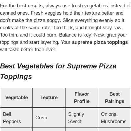
For the best results, always use fresh vegetables instead of
canned ones. Fresh veggies hold their texture better and
don’t make the pizza soggy. Slice everything evenly so it
cooks at the same rate. Too thick, and it might stay raw.
Too thin, and it could burn. Balance is key! Now, grab your
toppings and start layering. Your
supreme pizza toppings
will taste better than ever!
Best Vegetables for Supreme Pizza
Toppings
Flavor
Best
Vegetable
Texture
Profile
Pairings
Bell
Slightly
Onions,
Crisp
Peppers
Sweet
Mushrooms