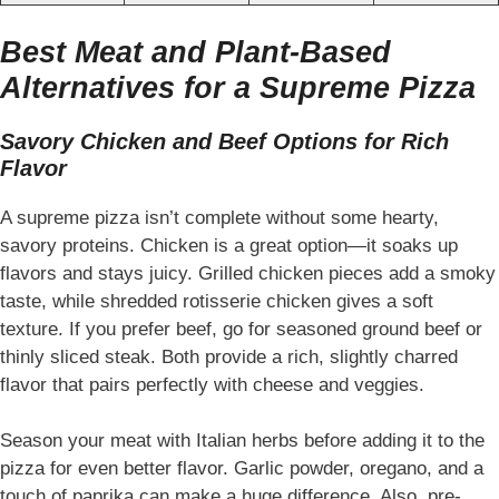
Best Meat and Plant-Based
Alternatives for a Supreme Pizza
Savory Chicken and Beef Options for Rich
Flavor
A supreme pizza isn’t complete without some hearty,
savory proteins. Chicken is a great option—it soaks up
flavors and stays juicy. Grilled chicken pieces add a smoky
taste, while shredded rotisserie chicken gives a soft
texture. If you prefer beef, go for seasoned ground beef or
thinly sliced steak. Both provide a rich, slightly charred
flavor that pairs perfectly with cheese and veggies.
Season your meat with Italian herbs before adding it to the
pizza for even better flavor. Garlic powder, oregano, and a
touch of paprika can make a huge difference. Also, pre-