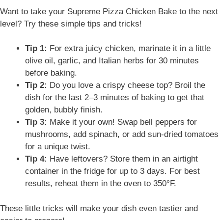
Want to take your Supreme Pizza Chicken Bake to the next
level? Try these simple tips and tricks!
Tip 1:
For extra juicy chicken, marinate it in a little
olive oil, garlic, and Italian herbs for 30 minutes
before baking.
Tip 2:
Do you love a crispy cheese top? Broil the
dish for the last 2–3 minutes of baking to get that
golden, bubbly finish.
Tip 3:
Make it your own! Swap bell peppers for
mushrooms, add spinach, or add sun-dried tomatoes
for a unique twist.
Tip 4:
Have leftovers? Store them in an airtight
container in the fridge for up to 3 days. For best
results, reheat them in the oven to 350°F.
These little tricks will make your dish even tastier and