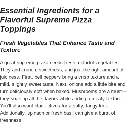
Essential Ingredients for a
Flavorful Supreme Pizza
Toppings
Fresh Vegetables That Enhance Taste and
Texture
A great supreme pizza needs fresh, colorful vegetables.
They add crunch, sweetness, and just the right amount of
juiciness. First, bell peppers bring a crisp texture and a
mild, slightly sweet taste. Next, onions add a little bite and
turn deliciously soft when baked. Mushrooms are a must—
they soak up all the flavors while adding a meaty texture.
You’ll also want black olives for a salty, tangy kick.
Additionally, spinach or fresh basil can give a burst of
freshness.