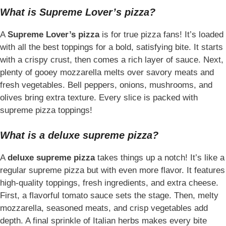
What is Supreme Lover’s pizza?
A
Supreme Lover’s pizza
is for true pizza fans! It’s loaded
with all the best toppings for a bold, satisfying bite. It starts
with a crispy crust, then comes a rich layer of sauce. Next,
plenty of gooey mozzarella melts over savory meats and
fresh vegetables. Bell peppers, onions, mushrooms, and
olives bring extra texture. Every slice is packed with
supreme pizza toppings!
What is a deluxe supreme pizza?
A
deluxe supreme pizza
takes things up a notch! It’s like a
regular supreme pizza but with even more flavor. It features
high-quality toppings, fresh ingredients, and extra cheese.
First, a flavorful tomato sauce sets the stage. Then, melty
mozzarella, seasoned meats, and crisp vegetables add
depth. A final sprinkle of Italian herbs makes every bite