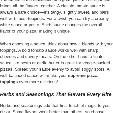
brings all the flavors together. A classic tomato sauce is
always a safe choice—it’s tangy, slightly sweet, and pairs
well with most toppings. For a twist, you can try a creamy
white sauce or pesto. Each sauce changes the overall
flavor of your pizza, making it unique.
When choosing a sauce, think about how it blends with your
toppings. A bold tomato sauce works well with sharp
cheeses and savory meats. On the other hand, a lighter
sauce like pesto or garlic butter is great for veggie-packed
pizzas. Spread your sauce evenly to avoid soggy spots. A
well-balanced sauce will make your
supreme pizza
toppings
even more delicious!
Herbs and Seasonings That Elevate Every Bite
Herbs and seasonings add that final touch of magic to your
pizza. Some flavors work better than others, so choose