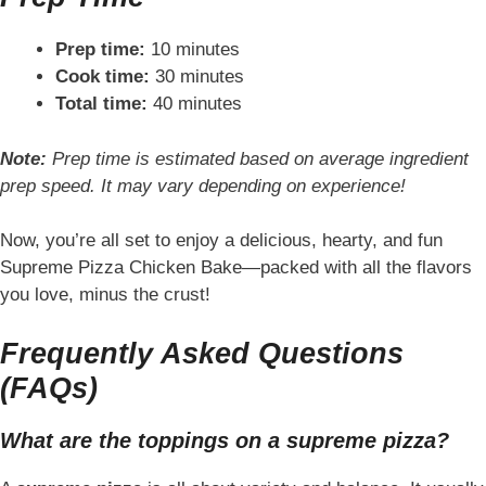
Prep time:
10 minutes
Cook time:
30 minutes
Total time:
40 minutes
Note:
Prep time is estimated based on average ingredient
prep speed. It may vary depending on experience!
Now, you’re all set to enjoy a delicious, hearty, and fun
Supreme Pizza Chicken Bake—packed with all the flavors
you love, minus the crust!
Frequently Asked Questions
(FAQs)
What are the toppings on a supreme pizza?