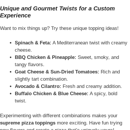
Unique and Gourmet Twists for a Custom
Experience
Want to mix things up? Try these unique topping ideas!
Spinach & Feta:
A Mediterranean twist with creamy
cheese.
BBQ Chicken & Pineapple:
Sweet, smoky, and
tangy flavors.
Goat Cheese & Sun-Dried Tomatoes:
Rich and
slightly tart combination.
Avocado & Cilantro:
Fresh and creamy addition.
Buffalo Chicken & Blue Cheese:
A spicy, bold
twist.
Experimenting with different combinations makes your
supreme pizza toppings
more exciting. Have fun trying