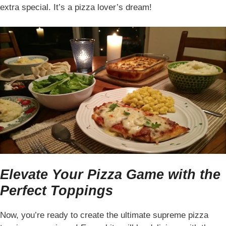
extra special. It’s a pizza lover’s dream!
Elevate Your Pizza Game with the
Perfect Toppings
Now, you’re ready to create the ultimate supreme pizza