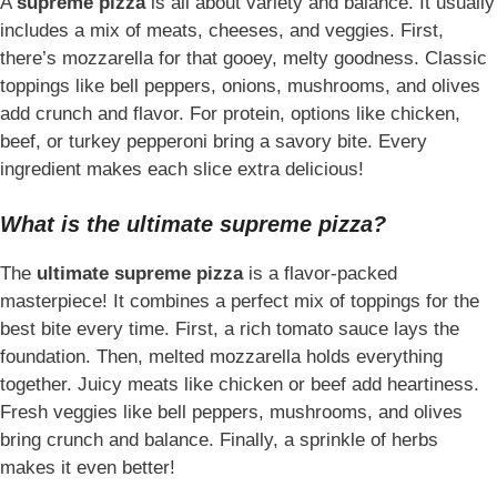
A
supreme pizza
is all about variety and balance. It usually
includes a mix of meats, cheeses, and veggies. First,
there’s mozzarella for that gooey, melty goodness. Classic
toppings like bell peppers, onions, mushrooms, and olives
add crunch and flavor. For protein, options like chicken,
beef, or turkey pepperoni bring a savory bite. Every
ingredient makes each slice extra delicious!
What is the ultimate supreme pizza?
The
ultimate supreme pizza
is a flavor-packed
masterpiece! It combines a perfect mix of toppings for the
best bite every time. First, a rich tomato sauce lays the
foundation. Then, melted mozzarella holds everything
together. Juicy meats like chicken or beef add heartiness.
Fresh veggies like bell peppers, mushrooms, and olives
bring crunch and balance. Finally, a sprinkle of herbs
makes it even better!