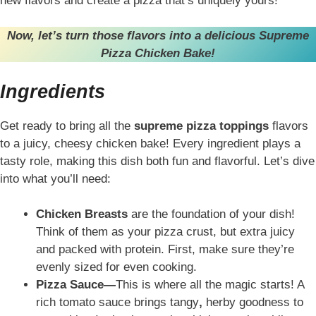
new flavors and create a pizza that’s uniquely yours!
Now, let’s turn those flavors into a delicious Supreme
Pizza Chicken Bake!
Ingredients
Get ready to bring all the
supreme pizza toppings
flavors
to a juicy, cheesy chicken bake! Every ingredient plays a
tasty role, making this dish both fun and flavorful. Let’s dive
into what you’ll need:
Chicken Breasts
are the foundation of your dish!
Think of them as your pizza crust, but extra juicy
and packed with protein. First, make sure they’re
evenly sized for even cooking.
Pizza Sauce—
This is where all the magic starts! A
rich tomato sauce brings tangy
,
herby goodness to