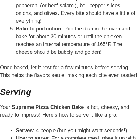
pepperoni (or beef salami), bell pepper slices,
onions, and olives. Every bite should have a little of
everything!
Bake to perfection.
Pop the dish in the oven and
bake for about 30 minutes or until the chicken
reaches an internal temperature of 165°F. The
cheese should be bubbly and golden!
Once baked, let it rest for a few minutes before serving.
This helps the flavors settle, making each bite even tastier!
Serving
Your
Supreme Pizza Chicken Bake
is hot, cheesy, and
ready to impress! Here’s how to serve it like a pro:
Serves:
4 people (but you might want seconds!).
How to serve:
For a complete meal, plate it up with