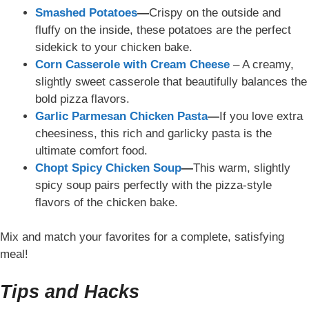
Smashed Potatoes
—
Crispy on the outside and
fluffy on the inside, these potatoes are the perfect
sidekick to your chicken bake.
Corn Casserole with Cream Cheese
– A creamy,
slightly sweet casserole that beautifully balances the
bold pizza flavors.
Garlic Parmesan Chicken Pasta
—
If you love extra
cheesiness, this rich and garlicky pasta is the
ultimate comfort food.
Chopt Spicy Chicken Soup
—
This warm, slightly
spicy soup
pairs perfectly with the pizza-style
flavors of the chicken bake.
Mix and match your favorites for a complete, satisfying
meal!
Tips and Hacks