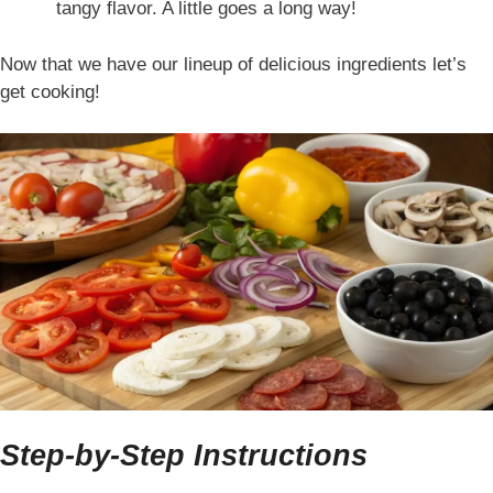
tangy flavor. A little goes a long way!
Now that we have our lineup of delicious ingredients let’s
get cooking!
Step-by-Step Instructions