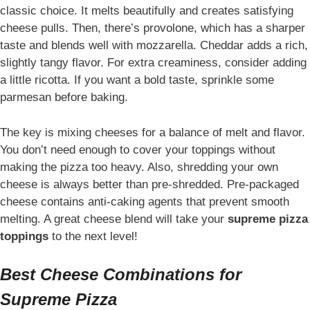
classic choice. It melts beautifully and creates satisfying
cheese pulls. Then, there’s provolone, which has a sharper
taste and blends well with mozzarella. Cheddar adds a rich,
slightly tangy flavor. For extra creaminess, consider adding
a little ricotta. If you want a bold taste, sprinkle some
parmesan before baking.
The key is mixing cheeses for a balance of melt and flavor.
You don’t need enough to cover your toppings without
making the pizza too heavy. Also, shredding your own
cheese is always better than pre-shredded. Pre-packaged
cheese contains anti-caking agents that prevent smooth
melting. A great cheese blend will take your
supreme pizza
toppings
to the next level!
Best Cheese Combinations for
Supreme Pizza