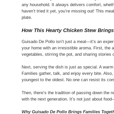
any household. It always delivers comfort, whethe
haven’t tried it yet, you’re missing out! This mea
plate.
How This Hearty Chicken Stew Brings
Guisado De Pollo isn’t just a meal—it’s an experi
your home with an irresistible aroma. First, the 
vegetables, stirring the pot, and sharing stories 
Next, serving the dish is just as special. A warm
Families gather, talk, and enjoy every bite. Also, 
youngest to the oldest. No one can resist its com
Then, there’s the tradition of passing down the r
with the next generation. It’s not just about food—
Why Guisado De Pollo Brings Families Toget