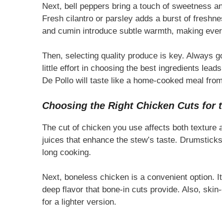
Next, bell peppers bring a touch of sweetness and
Fresh cilantro or parsley adds a burst of freshne
and cumin introduce subtle warmth, making every
Then, selecting quality produce is key. Always go
little effort in choosing the best ingredients lea
De Pollo will taste like a home-cooked meal from
Choosing the Right Chicken Cuts for t
The cut of chicken you use affects both texture an
juices that enhance the stew’s taste. Drumstick
long cooking.
Next, boneless chicken is a convenient option. It
deep flavor that bone-in cuts provide. Also, skin
for a lighter version.