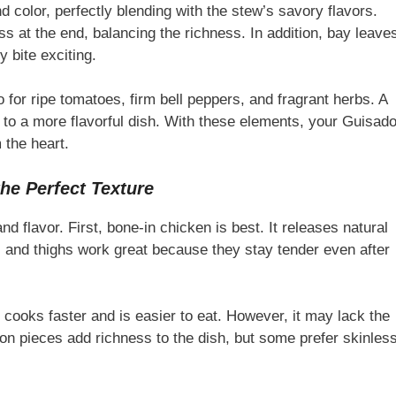
 color, perfectly blending with the stew’s savory flavors.
ss at the end, balancing the richness. In addition, bay leave
 bite exciting.
 for ripe tomatoes, firm bell peppers, and fragrant herbs. A
ds to a more flavorful dish. With these elements, your Guisad
 the heart.
he Perfect Texture
d flavor. First, bone-in chicken is best. It releases natural
s and thighs work great because they stay tender even after
 cooks faster and is easier to eat. However, it may lack the
-on pieces add richness to the dish, but some prefer skinles