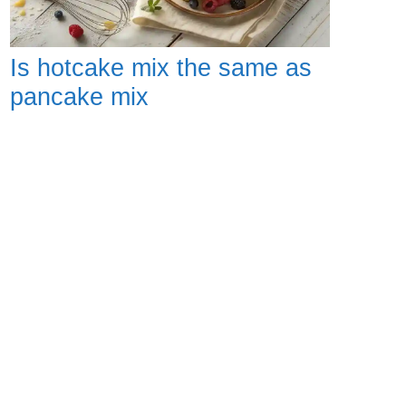
Is hotcake mix the same as
pancake mix