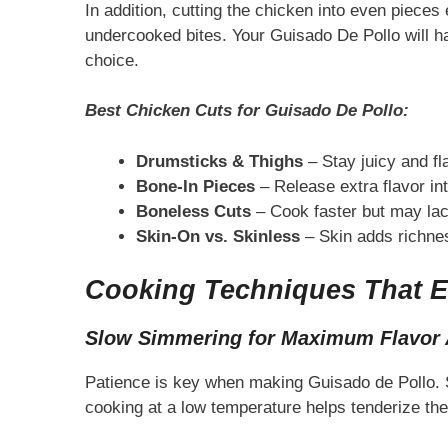
In addition, cutting the chicken into even piece
undercooked bites. Your Guisado De Pollo will ha
choice.
Best Chicken Cuts for Guisado De Pollo:
Drumsticks & Thighs
– Stay juicy and fl
Bone-In Pieces
– Release extra flavor in
Boneless Cuts
– Cook faster but may la
Skin-On vs. Skinless
– Skin adds richness
Cooking Techniques That E
Slow Simmering for Maximum Flavor 
Patience is key when making Guisado de Pollo. Sl
cooking at a low temperature helps tenderize the c