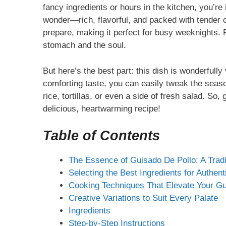
fancy ingredients or hours in the kitchen, you’re i
wonder—rich, flavorful, and packed with tender ch
prepare, making it perfect for busy weeknights. P
stomach and the soul.
But here’s the best part: this dish is wonderfully
comforting taste, you can easily tweak the season
rice, tortillas, or even a side of fresh salad. So,
delicious, heartwarming recipe!
Table of Contents
The Essence of Guisado De Pollo: A Tradit
Selecting the Best Ingredients for Authent
Cooking Techniques That Elevate Your Gu
Creative Variations to Suit Every Palate
Ingredients
Step-by-Step Instructions