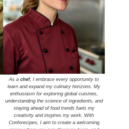
As a
chef
, I embrace every opportunity to
learn and expand my culinary horizons. My
enthusiasm for exploring global cuisines,
understanding the science of ingredients, and
staying ahead of food trends fuels my
creativity and inspires my work. With
Conforecipes, I aim to create a welcoming