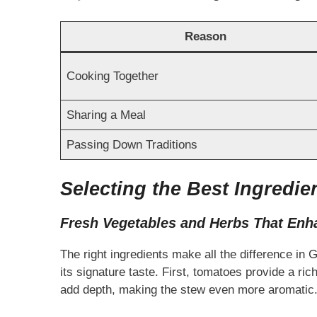
Reason
Cooking Together
Sharing a Meal
Passing Down Traditions
Selecting the Best Ingredie
Fresh Vegetables and Herbs That Enh
The right ingredients make all the difference in
its signature taste. First, tomatoes provide a ric
add depth, making the stew even more aromatic