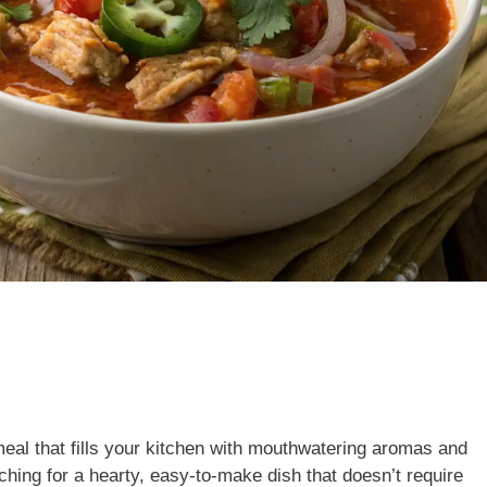
eal that fills your kitchen with mouthwatering aromas and
ching for a hearty, easy-to-make dish that doesn’t require