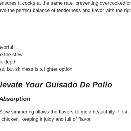
s ensures it cooks at the same rate, preventing overcooked or
ve the perfect balance of tenderness and flavor with the rig
avorful
to the stew
ck depth
, but skinless is a lighter option
levate Your Guisado De Pollo
Absorption
ow simmering allows the flavors to meld beautifully. First,
hicken, keeping it juicy and full of flavor.