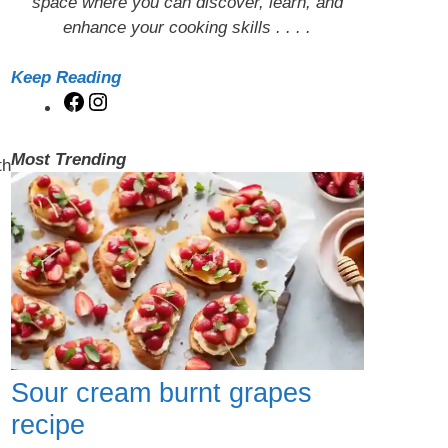
space where you can discover, learn, and
enhance your cooking skills . . . .
Keep Reading
Facebook
Instagram
Most Trending
th
Sour cream burnt grapes
recipe