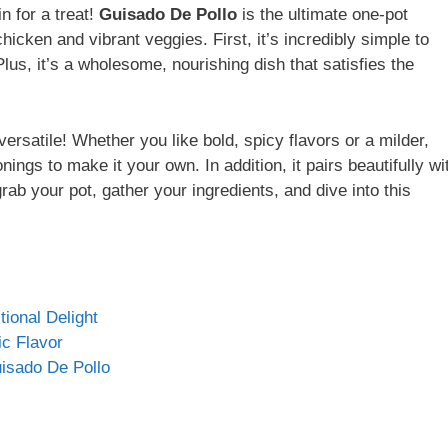
n for a treat!
Guisado De Pollo
is the ultimate one-pot
icken and vibrant veggies. First, it’s incredibly simple to
lus, it’s a wholesome, nourishing dish that satisfies the
 versatile! Whether you like bold, spicy flavors or a milder,
ings to make it your own. In addition, it pairs beautifully wi
 grab your pot, gather your ingredients, and dive into this
ional Delight
ic Flavor
isado De Pollo