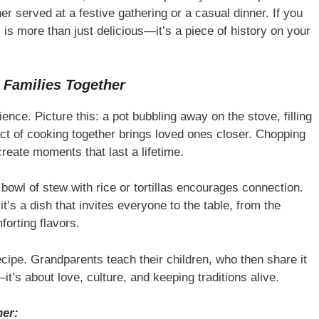
r served at a festive gathering or a casual dinner. If you
l is more than just delicious—it’s a piece of history on your
 Families Together
ence. Picture this: a pot bubbling away on the stove, filling
act of cooking together brings loved ones closer. Chopping
create moments that last a lifetime.
 bowl of stew with rice or tortillas encourages connection.
it’s a dish that invites everyone to the table, from the
forting flavors.
ecipe. Grandparents teach their children, who then share it
it’s about love, culture, and keeping traditions alive.
her: