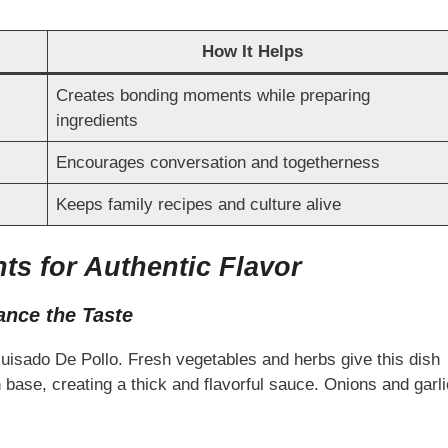
How It Helps
Creates bonding moments while preparing
ingredients
Encourages conversation and togetherness
Keeps family recipes and culture alive
nts for Authentic Flavor
ance the Taste
 Guisado De Pollo. Fresh vegetables and herbs give this dish
h base, creating a thick and flavorful sauce. Onions and garli
.