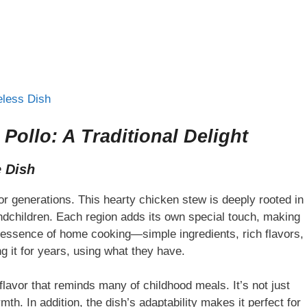
eless Dish
ollo: A Traditional Delight
e Dish
or generations. This hearty chicken stew is deeply rooted in
ndchildren. Each region adds its own special touch, making
he essence of home cooking—simple ingredients, rich flavors,
g it for years, using what they have.
lavor that reminds many of childhood meals. It’s not just
rmth. In addition, the dish’s adaptability makes it perfect for