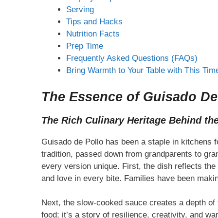
Serving
Tips and Hacks
Nutrition Facts
Prep Time
Frequently Asked Questions (FAQs)
Bring Warmth to Your Table with This Tim
The Essence of Guisado De P
The Rich Culinary Heritage Behind th
Guisado de Pollo has been a staple in kitchens f
tradition, passed down from grandparents to gra
every version unique. First, the dish reflects t
and love in every bite. Families have been makin
Next, the slow-cooked sauce creates a depth of f
food; it’s a story of resilience, creativity, and wa