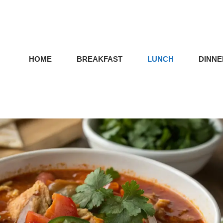
HOME
BREAKFAST
LUNCH
DINNE