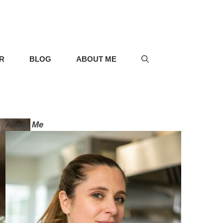
R
BLOG
ABOUT ME
About Me