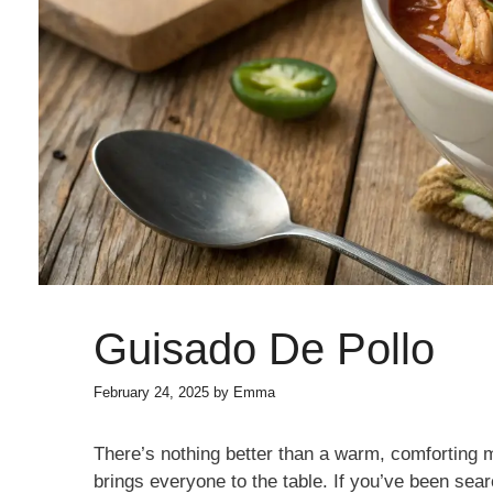
Guisado De Pollo
February 24, 2025
by
Emma
There’s nothing better than a warm, comforting m
brings everyone to the table. If you’ve been sear