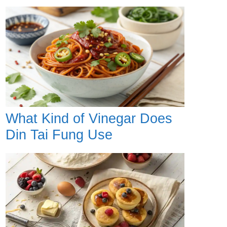
What Kind of Vinegar Does
Din Tai Fung Use