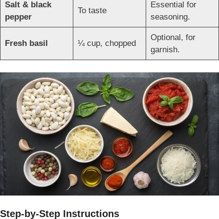
Salt & black
Essential for
To taste
pepper
seasoning.
Optional, for
Fresh basil
¼ cup, chopped
garnish.
Step-by-Step Instructions