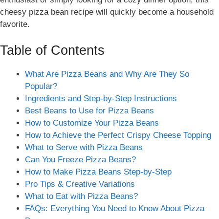
cheesy pizza bean recipe will quickly become a household
favorite.
Table of Contents
What Are Pizza Beans and Why Are They So
Popular?
Ingredients and Step-by-Step Instructions
Best Beans to Use for Pizza Beans
How to Customize Your Pizza Beans
How to Achieve the Perfect Crispy Cheese Topping
What to Serve with Pizza Beans
Can You Freeze Pizza Beans?
How to Make Pizza Beans Step-by-Step
Pro Tips & Creative Variations
What to Eat with Pizza Beans?
FAQs: Everything You Need to Know About Pizza