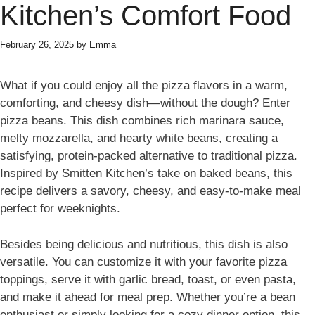
Kitchen’s Comfort Food
February 26, 2025
by
Emma
What if you could enjoy all the pizza flavors in a warm,
comforting, and cheesy dish—without the dough? Enter
pizza beans. This dish combines rich marinara sauce,
melty mozzarella, and hearty white beans, creating a
satisfying, protein-packed alternative to traditional pizza.
Inspired by Smitten Kitchen’s take on baked beans, this
recipe delivers a savory, cheesy, and easy-to-make meal
perfect for weeknights.
Besides being delicious and nutritious, this dish is also
versatile. You can customize it with your favorite pizza
toppings, serve it with garlic bread, toast, or even pasta,
and make it ahead for meal prep. Whether you’re a bean
enthusiast or simply looking for a cozy dinner option, this