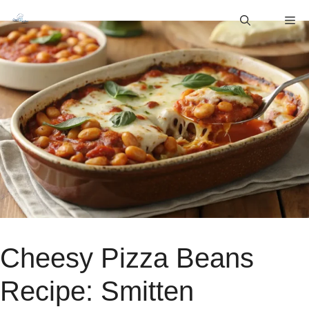
Skip
M
to
content
Cheesy Pizza Beans
Recipe: Smitten