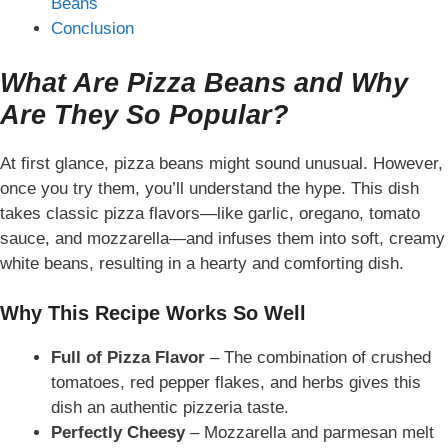
Beans
Conclusion
What Are Pizza Beans and Why
Are They So Popular?
At first glance, pizza beans might sound unusual. However,
once you try them, you’ll understand the hype. This dish
takes classic pizza flavors—like garlic, oregano, tomato
sauce, and mozzarella—and infuses them into soft, creamy
white beans, resulting in a
hearty and comforting dish
.
Why This Recipe Works So Well
Full of Pizza Flavor
– The combination of crushed
tomatoes, red pepper flakes, and herbs gives this
dish an authentic pizzeria taste.
Perfectly Cheesy
– Mozzarella and parmesan melt