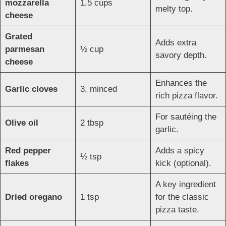
mozzarella
1.5 cups
melty top.
cheese
Grated
Adds extra
parmesan
½ cup
savory depth.
cheese
Enhances the
Garlic cloves
3, minced
rich pizza flavor.
For sautéing the
Olive oil
2 tbsp
garlic.
Red pepper
Adds a spicy
½ tsp
flakes
kick (optional).
A key ingredient
Dried oregano
1 tsp
for the classic
pizza taste.