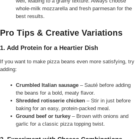
well, leading to a grainy texture. Always choose
whole-milk mozzarella and fresh parmesan for the
best results.
Pro Tips & Creative Variations
1. Add Protein for a Heartier Dish
If you want to make pizza beans even more satisfying, try
adding:
Crumbled Italian sausage
– Sauté before adding
the beans for a bold, meaty flavor.
Shredded rotisserie chicken
– Stir in just before
baking for an easy, protein-packed meal.
Ground beef or turkey
– Brown with onions and
garlic for a classic pizza topping twist.