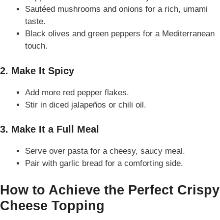
Sautéed mushrooms and onions for a rich, umami
taste.
Black olives and green peppers for a Mediterranean
touch.
2. Make It Spicy
Add more red pepper flakes.
Stir in diced jalapeños or chili oil.
3. Make It a Full Meal
Serve over pasta for a cheesy, saucy meal.
Pair with garlic bread for a comforting side.
How to Achieve the Perfect Crispy
Cheese Topping