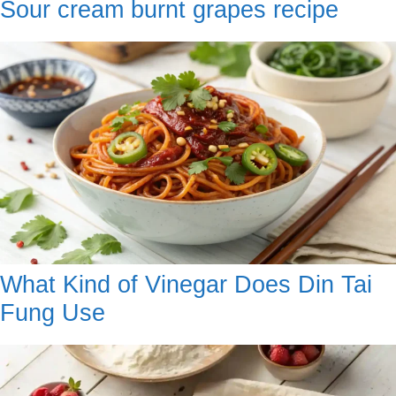
Sour cream burnt grapes recipe
What Kind of Vinegar Does Din Tai
Fung Use