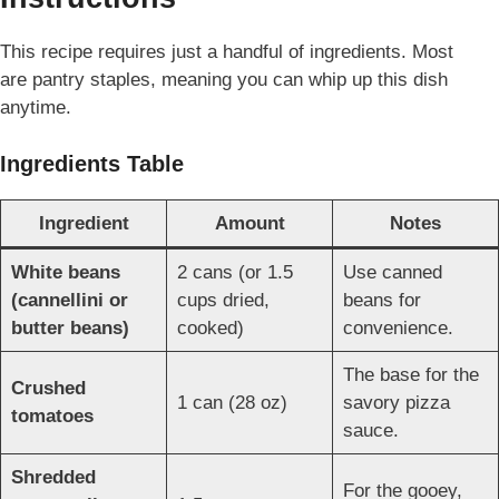
This recipe requires just a handful of ingredients. Most
are pantry staples, meaning
you can whip up this dish
anytime.
Ingredients Table
Ingredient
Amount
Notes
White beans
2 cans (or 1.5
Use canned
(cannellini or
cups dried,
beans for
butter beans)
cooked)
convenience.
The base for the
Crushed
1 can (28 oz)
savory pizza
tomatoes
sauce.
Shredded
For the gooey,