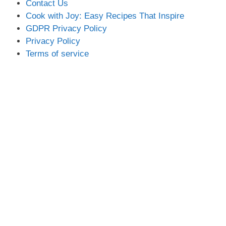
Contact Us
Cook with Joy: Easy Recipes That Inspire
GDPR Privacy Policy
Privacy Policy
Terms of service