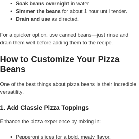
Soak beans overnight
in water.
Simmer the beans
for about 1 hour until tender.
Drain and use
as directed.
For a quicker option, use canned beans—just rinse and
drain them well before adding them to the recipe.
How to Customize Your Pizza
Beans
One of the best things about pizza beans is their incredible
versatility.
1. Add Classic Pizza Toppings
Enhance the pizza experience by mixing in:
Pepperoni slices for a bold, meaty flavor.