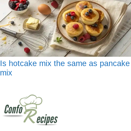
Is hotcake mix the same as pancake
mix