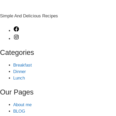
Simple And Delicious Recipes
Facebook
Instagram
Categories
Breakfast
Dinner
Lunch
Our Pages
About me
BLOG