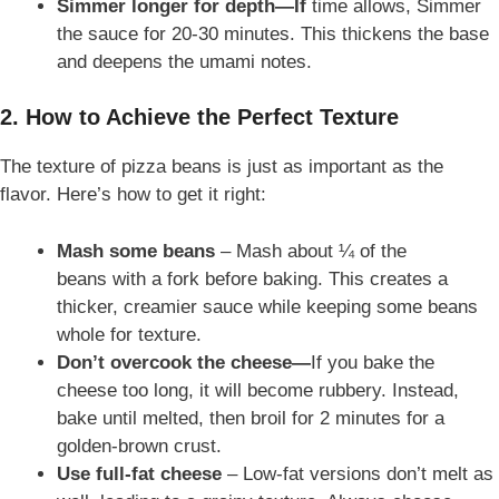
Simmer longer for depth
—If
time allows, Simmer
the sauce for 20-30 minutes
. This thickens the base
and deepens the umami notes.
2. How to Achieve the Perfect Texture
The texture of pizza beans is just as important as the
flavor. Here’s how to get it right:
Mash some beans
–
Mash ab
out ¼ of the
beans with a fork before baking. This creates a
thicker, creamier sauce while keeping some beans
whole for texture.
Don’t overcook the cheese—
If you bake the
cheese too long, it will become rubbery. Instead,
bake until melted, then broil for 2 minutes for a
golden-brown crust.
Use full-fat cheese
– Low-fat versions don’t melt as