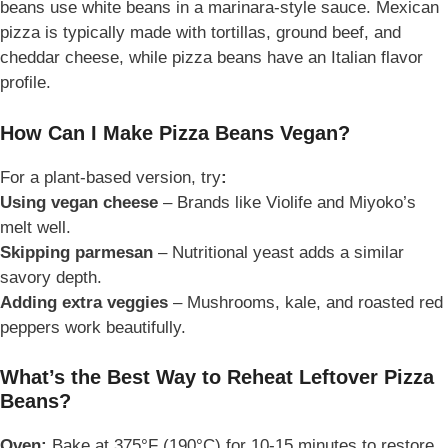
beans use
white beans in a marinara-style sauce. Mexican
pizza is typically made with tortillas, ground beef, and
cheddar cheese, while pizza beans have an Italian flavor
profile.
How Can I Make Pizza Beans Vegan?
For a plant-based version, try
:
Using vegan cheese
– Brands like Violife and Miyoko’s
melt well.
Skipping parmesan
– Nutritional yeast adds a similar
savory depth.
Adding extra veggies
– Mushrooms, kale, and roasted red
peppers work beautifully.
What’s the Best Way to Reheat Leftover Pizza
Beans?
Oven:
Bake at 375°F (190°C) for 10-15 minutes to restore