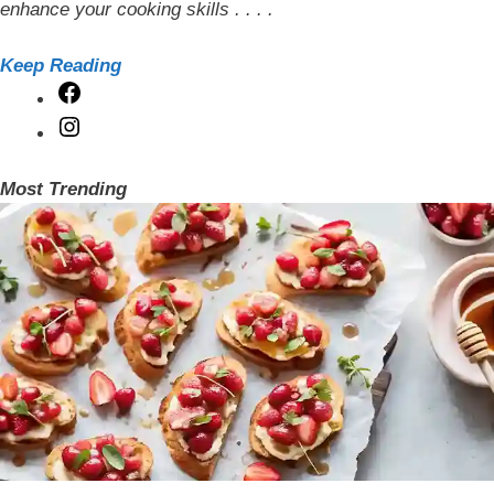
enhance your cooking skills . . . .
Keep Reading
Facebook
Instagram
Most Trending