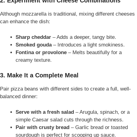
2. Experiment with Cheese Combinations
Although mozzarella is traditional, mixing different cheeses
can enhance the dish:
Sharp cheddar
– Adds a deeper, tangy bite.
Smoked gouda
– Introduces a light smokiness.
Fontina or provolone
– Melts beautifully for a
creamy texture.
3. Make It a Complete Meal
Pair pizza beans with different sides to create a full, well-
balanced dinner:
Serve with a fresh salad
– Arugula, spinach, or a
simple Caesar salad cuts through the richness.
Pair with crusty bread
– Garlic bread or toasted
sourdough is perfect for scooping up sauce.