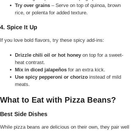
Try over grains
– Serve on top of quinoa, brown
rice, or polenta for added texture.
4. Spice It Up
If you love bold flavors, try these spicy add-ins:
Drizzle chili oil or hot honey
on top for a sweet-
heat contrast.
Mix in diced jalapeños
for an extra kick.
Use spicy pepperoni or chorizo
instead of mild
meats.
What to Eat with Pizza Beans?
Best Side Dishes
While pizza beans are delicious on their own, they pair well