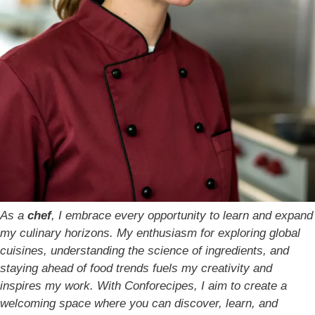
As a
chef
, I embrace every opportunity to learn and expand
my culinary horizons. My enthusiasm for exploring global
cuisines, understanding the science of ingredients, and
staying ahead of food trends fuels my creativity and
inspires my work. With Conforecipes, I aim to create a
welcoming space where you can discover, learn, and