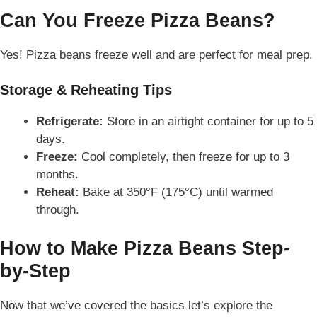
Can You Freeze Pizza Beans?
Yes! Pizza beans freeze well and are perfect for meal prep.
Storage & Reheating Tips
Refrigerate:
Store in an airtight container for up to 5
days.
Freeze:
Cool completely, then freeze for up to 3
months.
Reheat:
Bake at 350°F (175°C) until warmed
through.
How to Make Pizza Beans Step-
by-Step
Now that we’ve covered the basics let’s
explore
the