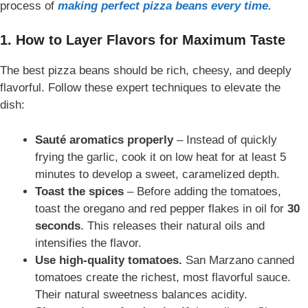
process of
making perfect pizza beans every time.
1. How to Layer Flavors for Maximum Taste
The best pizza beans should be rich, cheesy, and deeply
flavorful. Follow these expert techniques to elevate the
dish:
Sauté aromatics properly
– Instead of quickly
frying the garlic, cook it on low heat for at least 5
minutes to develop a sweet, caramelized depth.
Toast the spices
– Before adding the tomatoes,
toast the oregano and red pepper flakes in oil for
30
seconds
. This releases their natural oils and
intensifies the flavor.
Use high-quality tomatoes
.
San Marzano canned
tomatoes create the richest, most flavorful sauce.
Their natural sweetness
balances acidity.