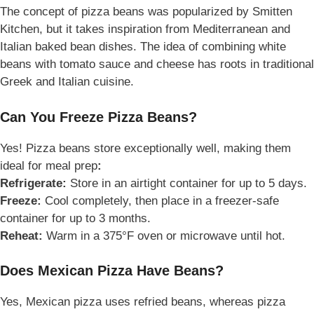
The concept of pizza beans was popularized by Smitten
Kitchen, but it takes inspiration from Mediterranean and
Italian baked bean dishes. The idea of combining white
beans with tomato sauce and cheese has roots in traditional
Greek and Italian cuisine.
Can You Freeze Pizza Beans?
Yes! Pizza beans store exceptionally well, making them
ideal for meal prep
:
Refrigerate:
Store in an airtight container for up to 5 days.
Freeze:
Cool completely, then place in a freezer-safe
container for up to 3 months.
Reheat:
Warm in a 375°F oven or microwave until hot.
Does Mexican Pizza Have Beans?
Yes,
Mexican pizza uses refried beans, whereas pizza