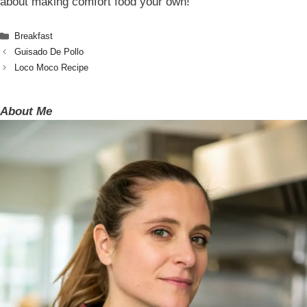
about making comfort food your own!
Categories
Breakfast
Guisado De Pollo
Loco Moco Recipe
About Me