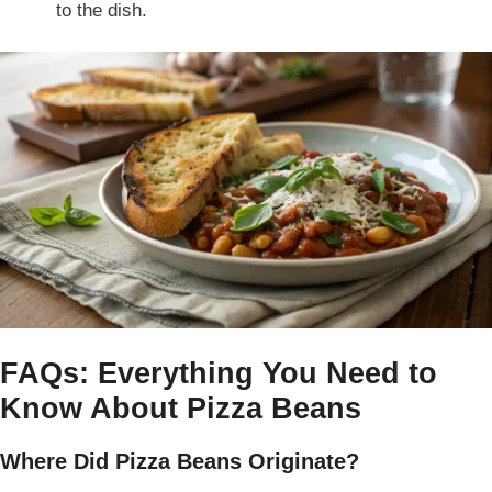
to the dish.
FAQs: Everything You Need to
Know About Pizza Beans
Where Did Pizza Beans Originate?