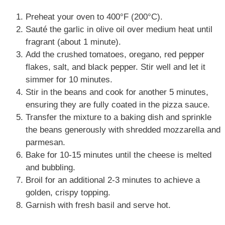
Preheat your oven to 400°F (200°C).
Sauté the garlic in olive oil over medium heat until
fragrant (about 1 minute).
Add the crushed tomatoes, oregano, red pepper
flakes, salt, and black pepper. Stir well and let it
simmer for 10 minutes.
Stir in the beans and cook for another 5 minutes,
ensuring they are fully coated in the pizza sauce.
Transfer the mixture to a baking dish and sprinkle
the beans generously with shredded mozzarella and
parmesan.
Bake for 10-15 minutes until the cheese is melted
and bubbling.
Broil for an additional 2-3 minutes to achieve a
golden, crispy topping.
Garnish with fresh basil and serve hot.