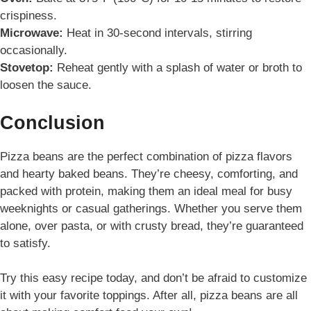
crispiness.
Microwave:
Heat in 30-second intervals, stirring
occasionally.
Stovetop:
Reheat gently with a splash of water or broth to
loosen the sauce.
Conclusion
Pizza beans are the perfect combination of pizza flavors
and hearty baked beans. They’re cheesy, comforting, and
packed with protein, making them an ideal meal for busy
weeknights or casual gatherings. Whether you serve them
alone, over pasta, or with crusty bread, they’re guaranteed
to satisfy.
Try this easy recipe today, and don’t be afraid to customize
it with your favorite toppings. After all, pizza beans are all