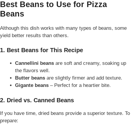
Best Beans to Use for Pizza
Beans
Although this dish works with many types of beans, some
yield better results than others.
1. Best Beans for This Recipe
Cannellini beans
are soft and creamy, soaking up
the flavors well.
Butter beans
are slightly firmer and add texture.
Gigante beans
– Perfect for a heartier bite.
2. Dried vs. Canned Beans
If you have time, dried beans provide a superior texture. To
prepare: