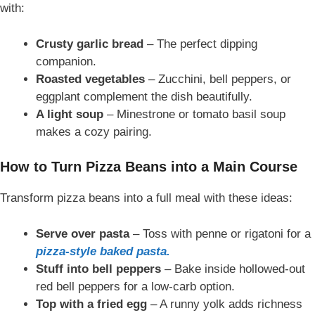
with:
Crusty garlic bread
– The perfect dipping
companion.
Roasted vegetables
– Zucchini, bell peppers, or
eggplant complement the dish beautifully.
A light soup
– Minestrone or tomato basil soup
makes a cozy pairing.
How to Turn Pizza Beans into a Main Course
Transform pizza beans into a full meal with these ideas:
Serve over pasta
– Toss with penne or rigatoni for a
pizza-style baked pasta.
Stuff into bell peppers
– Bake inside hollowed-out
red bell peppers for a low-carb option.
Top with a fried egg
– A runny yolk adds richness