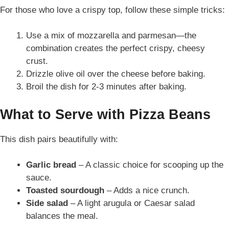
For those who love a crispy top, follow these simple tricks:
Use a mix of mozzarella and parmesan—the
combination creates the perfect crispy, cheesy
crust.
Drizzle olive oil over the cheese before baking.
Broil the dish for 2-3 minutes after baking.
What to Serve with Pizza Beans
This dish pairs beautifully with:
Garlic bread
– A classic choice for scooping up the
sauce.
Toasted sourdough
– Adds a nice crunch.
Side salad
– A light arugula or Caesar salad
balances the meal.