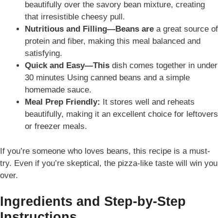
beautifully over the savory bean mixture, creating
that irresistible cheesy pull.
Nutritious and Filling—Beans are
a great source of
protein and fiber, making this meal balanced and
satisfying.
Quick and Easy
—This
dish comes together in under
30 minutes Using canned beans and a simple
homemade sauce
.
Meal Prep Friendly
:
It stores
well and reheats
beautifully, making it an excellent choice for leftovers
or freezer meals.
If you’re someone who loves beans, this recipe is a must-
try. Even if you’re skeptical, the pizza-like taste will win you
over.
Ingredients and Step-by-Step
Instructions